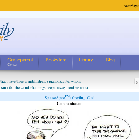
Saturday,
8
Grandparent
Bookstore
Library
Blog
Center
hat I have three grandchildren; a granddaughter who is
 But I feel the wonderful things people always told me about
I do enjoy watching them grow up. I'm curious about who they
TM
Spouse Spice
: Greetings Card
I have created a special relationship with them. They don't
Communication
nd myself, even though my children push them to be nice to