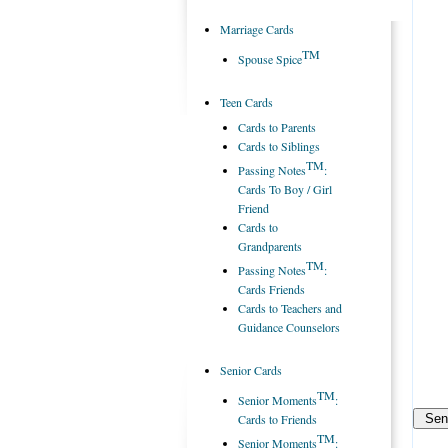
Marriage Cards
TM
Spouse Spice
Teen Cards
Cards to Parents
Cards to Siblings
TM
Passing Notes
:
Cards To Boy / Girl
Friend
Cards to
Grandparents
TM
Passing Notes
:
Cards Friends
Cards to Teachers and
Guidance Counselors
Senior Cards
TM
Senior Moments
:
Cards to Friends
TM
Senior Moments
: