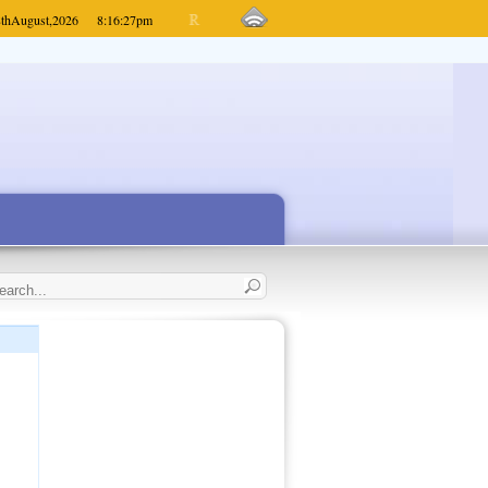
th
August,
2026
8:16:27
pm