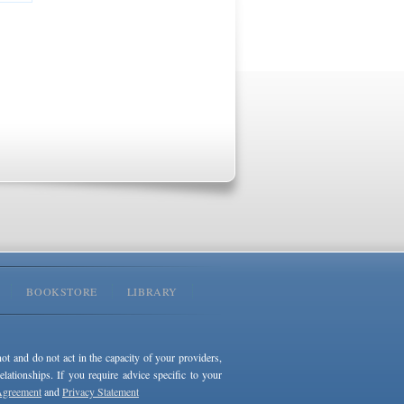
BOOKSTORE
LIBRARY
not and do not act in the capacity of your providers,
ationships. If you require advice specific to your
Agreement
and
Privacy Statement