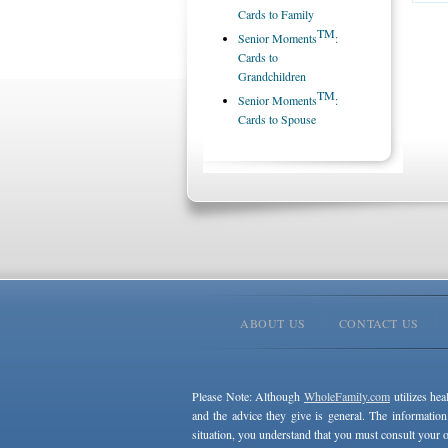
Cards to Family
TM
Senior Moments
:
Cards to
Grandchildren
TM
Senior Moments
:
Cards to Spouse
ABOUT US
CONTACT US
Please Note: Although
WholeFamily.com
utilizes hea
and the advice they give is general. The information
situation, you understand that you must consult your o