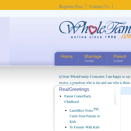
Register Free
Contact Us
Home
Marriage
Parent
Center
Center
Q Dear WholeFamily Counselor, I am happy to say t
twelve, a grandson who is ten and one who is three.
being a grandparent might be a little exaggerated. 
RealGreetings
will become as human beings. But I can't claim that 
Parent Center/Early
seem to feel particularly connected to my husband a
Childhood
us. The oldest ones are into their own fri...
TM
LunchBox Notes
:
Cards from Parents to
Kids
To Friends With Kids