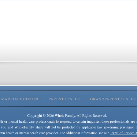
MARRIAGE CENTER
PARENT CENTER
GRANDPARENT CENTER
Copyright © 2026 Whole Family. All Rights Reserved.
lth or mental health care professionals to respond to certain inquiries, these professionals are 
 you and WholeFamily share will not be protected by applicable law governing privileged rel
wn health or mental health care provider. For additional information see our
Terms of Service 