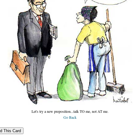
Let's try a new preposition...talk TO me, not AT me.
Go Back