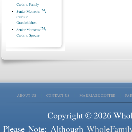
Cards to Family
TM
Senior Moments
:
Cards to
Grandchildren
TM
Senior Moments
:
Cards to Spouse
ABOUT US
CONTACT US
MARRIAGE CENTER
PA
Copyright © 2026 Whole
Please Note: Although
WholeFamil