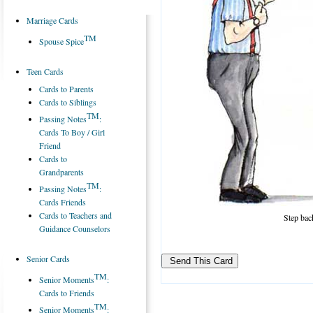
Marriage Cards
TM
Spouse Spice
Teen Cards
Cards to Parents
Cards to Siblings
TM
Passing Notes
:
Cards To Boy / Girl
Friend
Cards to
Grandparents
TM
Passing Notes
:
Cards Friends
Cards to Teachers and
Step back
Guidance Counselors
Senior Cards
TM
Senior Moments
:
Cards to Friends
TM
Senior Moments
: