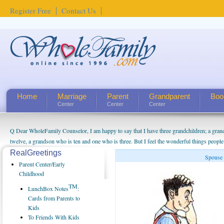
Register Free
Contact Us
Home
Marriage
Parent
Grandparent
Boo
Center
Center
Center
Q Dear WholeFamily Counselor, I am happy to say that I have three grandchildren; a gra
twelve, a grandson who is ten and one who is three. But I feel the wonderful things peopl
being a grandparent might be a little exaggerated. I do enjoy watching them grow up. I'm 
RealGreetings
Spouse 
will become as human beings. But I can't claim that I have created a special relationship wi
Parent Center/Early
seem to feel particularly connected to my husband and myself, even though my children pu
Childhood
us. The oldest ones are into their own fri...
TM
LunchBox Notes
:
Cards from Parents to
Kids
To Friends With Kids