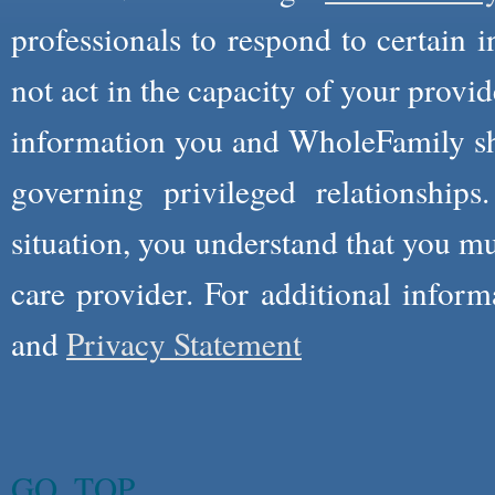
professionals to respond to certain i
not act in the capacity of your provid
information you and WholeFamily sha
governing privileged relationships
situation, you understand that you m
care provider. For additional infor
and
Privacy Statement
GO_TOP