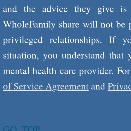
and the advice they give is
WholeFamily share will not be 
privileged relationships. If 
situation, you understand that
mental health care provider. Fo
of Service Agreement
and
Priva
GO_TOP