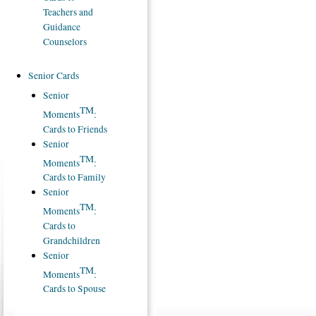
Teachers and
Guidance
Counselors
Senior Cards
Senior
TM
Moments
:
Cards to Friends
Senior
TM
Moments
:
Cards to Family
Senior
TM
Moments
:
Cards to
Grandchildren
Senior
TM
Moments
:
Cards to Spouse