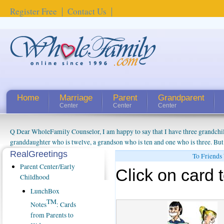
Register Free
Contact Us
Home
Marriage
Parent
Grandparent
Center
Center
Center
Q Dear WholeFamily Counselor, I am happy to say that I have three grandchi
granddaughter who is twelve, a grandson who is ten and one who is three. But
things people always told me about being a grandparent might be a little exag
RealGreetings
To Friends
watching them grow up. I'm curious about who they will become as human bei
Parent Center/Early
Click on card t
claim that I have created a special relationship with them. They don't seem to 
Childhood
connected to my husband and myself, even though my children push them to b
LunchBox
oldest ones are into their own fri...
TM
Notes
: Cards
from Parents to