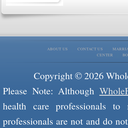
ABOUT US
CONTACT US
MARRI
CENTER
B
Copyright © 2026 Whole
Please Note: Although
WholeF
health care professionals to 
professionals are not and do not