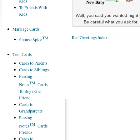
Kids
New Baby
To Friends With
Kids
Well, you said you wanted night l
Be careful what you ask for.
Marriage Cards
RealGreetings Index
TM
Spouse Spice
Teen Cards
Cards to Parents
Cards to Siblings
Passing
TM
Notes
: Cards
To Boy / Girl
Friend
Cards to
Grandparents
Passing
TM
Notes
: Cards
Friends
Cards to