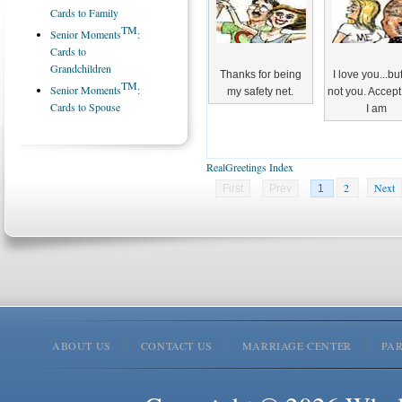
Cards to Family
TM
Senior Moments
:
Cards to
Grandchildren
Thanks for being
I love you...bu
TM
Senior Moments
:
my safety net.
not you. Accep
Cards to Spouse
I am
RealGreetings Index
2
Next
First
Prev
1
ABOUT US
CONTACT US
MARRIAGE CENTER
PA