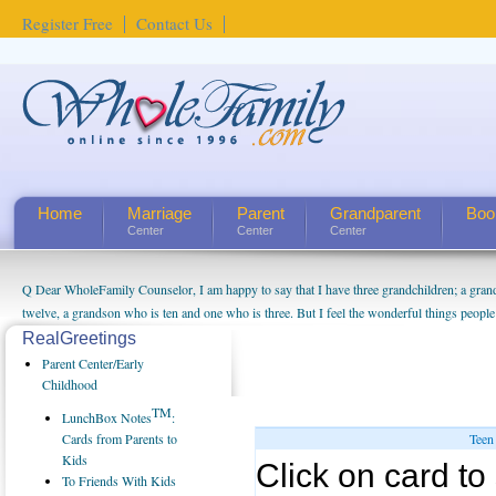
Register Free
Contact Us
Home
Marriage
Parent
Grandparent
Boo
Center
Center
Center
Q Dear WholeFamily Counselor, I am happy to say that I have three grandchildren; a gra
twelve, a grandson who is ten and one who is three. But I feel the wonderful things peopl
being a grandparent might be a little exaggerated. I do enjoy watching them grow up. I'm 
RealGreetings
will become as human beings. But I can't claim that I have created a special relationship wi
Parent Center/Early
seem to feel particularly connected to my husband and myself, even though my children pu
Childhood
us. The oldest ones are into their own fri...
TM
LunchBox Notes
:
Cards from Parents to
Teen
Kids
Click on card to 
To Friends With Kids