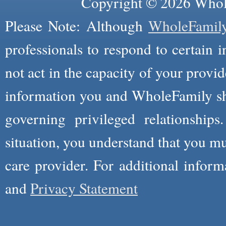
Copyright © 2026 Whole
Please Note: Although
WholeFamil
professionals to respond to certain i
not act in the capacity of your provid
information you and WholeFamily sha
governing privileged relationships
situation, you understand that you m
care provider. For additional infor
and
Privacy Statement