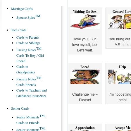
Marriage Cards
Waiting On Sex
General Lov
TM
Spouse Spice
Teen Cards
Cards to Parents
I love you...But I
You bring out
Cards to Siblings
love myself, too.
ME in me.
TM
Passing Notes
:
Let's wait.
Cards To Boy / Girl
Friend
Cards to
Bored
Help
Grandparents
TM
Passing Notes
:
Cards Friends
Cards to Teachers and
Challenge me –
I'm not getting 
Guidance Counselors
Please!
help!
Senior Cards
TM
Senior Moments
:
Cards to Friends
Appreciation
Accept Me
TM
Senior Moments
: