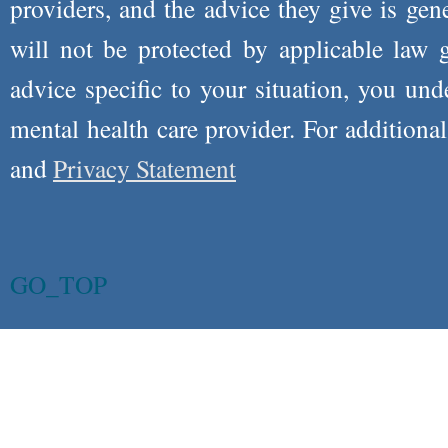
providers, and the advice they give is ge
will not be protected by applicable law g
advice specific to your situation, you un
mental health care provider. For additiona
and
Privacy Statement
GO_TOP