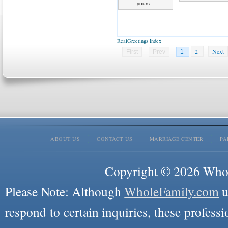
yours...
RealGreetings Index
2
Next
First
Prev
1
ABOUT US
CONTACT US
MARRIAGE CENTER
PA
Copyright © 2026 Whole
Please Note: Although
WholeFamily.com
u
respond to certain inquiries, these professi