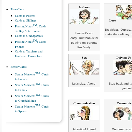
In-Laws
Teen Cards
Cards to Parents
Love
Cards to Siblings
TM
Passing Notes
: Cards
Breakfast...Dinner..
To Boy / Girl Friend
I know it's not
make the ordinary...
Cards to Grandparents
easy...but thanks for
TM
Passing Notes
: Cards
treating my parents
Friends
like family.
Cards to Teachers and
Guidance Counselors
Sex
Driving Us
Senior Cards
TM
Senior Moments
: Cards
to Friends
TM
Let's play...Alone.
Step back and ta
Senior Moments
: Cards
yourself
to Family
TM
Senior Moments
: Cards
to Grandchildren
Communication
Communica
TM
Senior Moments
: Cards
to Spouse
Attention! I need
We need to co