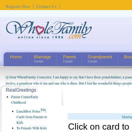
Register Free
Contact Us
Home
Marriage
Parent
Grandparent
Boo
Center
Center
Center
Q Dear WholeFamily Counselor, I am happy to say that I have three grandchildren; a gra
twelve, a grandson who is ten and one who is three. But I feel the wonderful things peopl
being a grandparent might be a little exaggerated. I do enjoy watching them grow up. I'm 
RealGreetings
will become as human beings. But I can't claim that I have created a special relationship wi
Parent Center/Early
seem to feel particularly connected to my husband and myself, even though my children pu
Childhood
us. The oldest ones are into their own fri...
TM
LunchBox Notes
:
Cards from Parents to
Marria
Kids
Click on card to 
To Friends With Kids