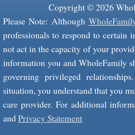
Copyright © 2026 Whole
Please Note: Although
WholeFamil
professionals to respond to certain i
not act in the capacity of your provid
information you and WholeFamily sha
governing privileged relationships
situation, you understand that you m
care provider. For additional infor
and
Privacy Statement