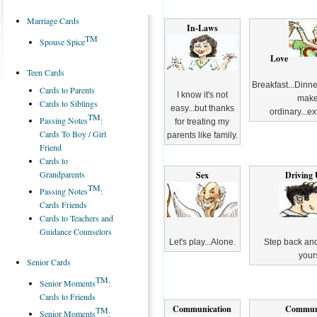
Marriage Cards
In-Laws
TM
Spouse Spice
Love
Teen Cards
Breakfast...Dinne
Cards to Parents
I know it's not
make
Cards to Siblings
easy...but thanks
ordinary...ex
TM
Passing Notes
:
for treating my
Cards To Boy / Girl
parents like family.
Friend
Cards to
Grandparents
Sex
Driving 
TM
Passing Notes
:
Cards Friends
Cards to Teachers and
Guidance Counselors
Let's play...Alone.
Step back and
yours
Senior Cards
TM
Senior Moments
:
Cards to Friends
Communication
Commun
TM
Senior Moments
: