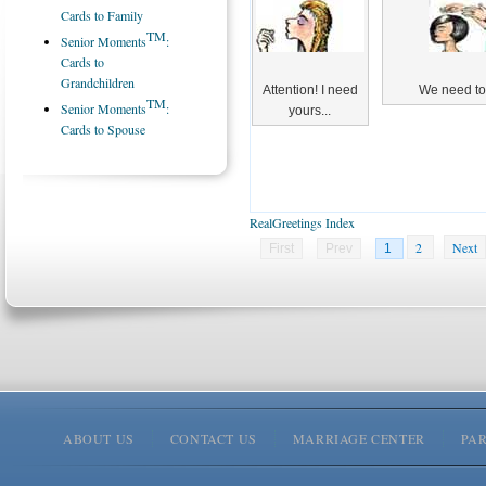
Cards to Family
TM
Senior Moments
:
Cards to
Grandchildren
Attention! I need
We need to 
TM
Senior Moments
:
yours...
Cards to Spouse
RealGreetings Index
2
Next
First
Prev
1
ABOUT US
CONTACT US
MARRIAGE CENTER
PA