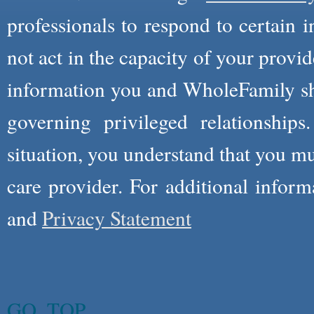
professionals to respond to certain i
not act in the capacity of your provid
information you and WholeFamily sha
governing privileged relationships
situation, you understand that you m
care provider. For additional infor
and
Privacy Statement
GO_TOP