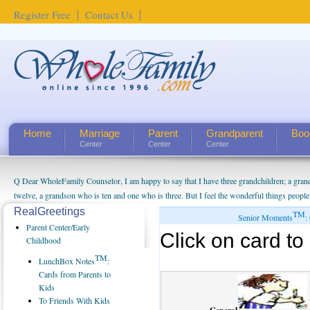
Register Free
Contact Us
Home
Marriage
Parent
Grandparent
Boo
Center
Center
Center
Q Dear WholeFamily Counselor, I am happy to say that I have three grandchildren; a gra
twelve, a grandson who is ten and one who is three. But I feel the wonderful things peopl
being a grandparent might be a little exaggerated. I do enjoy watching them grow up. I'm 
RealGreetings
TM
Senior Moments
:
will become as human beings. But I can't claim that I have created a special relationship wi
Parent Center/Early
Click on card to 
seem to feel particularly connected to my husband and myself, even though my children pu
Childhood
us. The oldest ones are into their own fri...
TM
LunchBox Notes
:
Cards from Parents to
Kids
To Friends With Kids