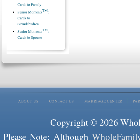
Cards to Family
TM
Senior Moments
:
Cards to
Grandchildren
TM
Senior Moments
:
Cards to Spouse
ABOUT US
CONTACT US
MARRIAGE CENTER
PA
Copyright © 2026 Whole
Please Note: Although
WholeFamil