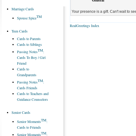
General
Marriage Cards
Your presence is a gift. Can't wait to s
TM
Spouse Spice
RealGreetings Index
Teen Cards
Cards to Parents
Cards to Siblings
TM
Passing Notes
:
Cards To Boy / Girl
Friend
Cards to
Grandparents
TM
Passing Notes
:
Cards Friends
Cards to Teachers and
Guidance Counselors
Senior Cards
TM
Senior Moments
:
Cards to Friends
TM
Senior Moments
: