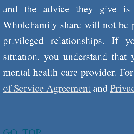
and the advice they give is
WholeFamily share will not be 
privileged relationships. If 
situation, you understand that
mental health care provider. Fo
of Service Agreement
and
Priva
GO_TOP