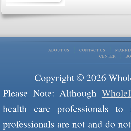
ABOUT US
CONTACT US
MARRI
CENTER
B
Copyright © 2026 Whole
Please Note: Although
WholeF
health care professionals to 
professionals are not and do not