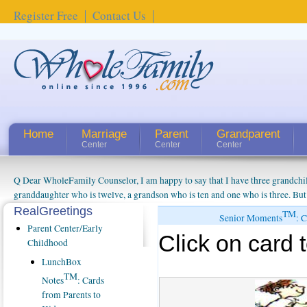
Register Free
Contact Us
Home
Marriage
Parent
Grandparent
Center
Center
Center
Q Dear WholeFamily Counselor, I am happy to say that I have three grandchi
granddaughter who is twelve, a grandson who is ten and one who is three. But
things people always told me about being a grandparent might be a little exag
RealGreetings
TM
Senior Moments
: 
watching them grow up. I'm curious about who they will become as human bei
Parent Center/Early
Click on card t
claim that I have created a special relationship with them. They don't seem to 
Childhood
connected to my husband and myself, even though my children push them to b
LunchBox
oldest ones are into their own fri...
TM
Notes
: Cards
from Parents to