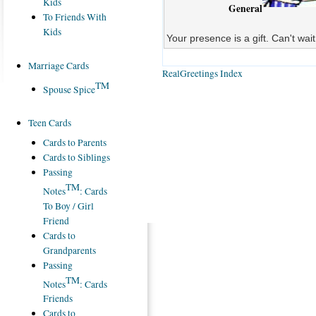
Kids
General
To Friends With
Kids
Your presence is a gift. Can't wai
Marriage Cards
RealGreetings Index
TM
Spouse Spice
Teen Cards
Cards to Parents
Cards to Siblings
Passing
TM
Notes
: Cards
To Boy / Girl
Friend
Cards to
Grandparents
Passing
TM
Notes
: Cards
Friends
Cards to