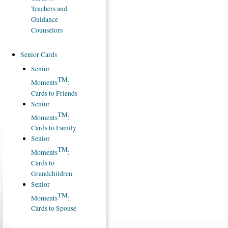
Teachers and
Guidance
Counselors
Senior Cards
Senior
TM
Moments
:
Cards to Friends
Senior
TM
Moments
:
Cards to Family
Senior
TM
Moments
:
Cards to
Grandchildren
Senior
TM
Moments
:
Cards to Spouse