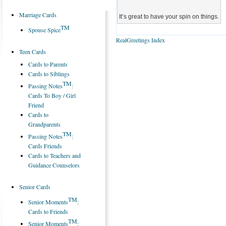
Marriage Cards
It’s great to have your spin on things.
TM
Spouse Spice
RealGreetings Index
Teen Cards
Cards to Parents
Cards to Siblings
TM
Passing Notes
:
Cards To Boy / Girl
Friend
Cards to
Grandparents
TM
Passing Notes
:
Cards Friends
Cards to Teachers and
Guidance Counselors
Senior Cards
TM
Senior Moments
:
Cards to Friends
TM
Senior Moments
: