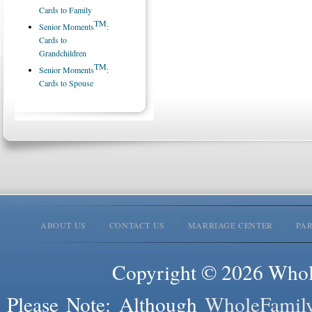
Cards to Family
TM
Senior Moments
:
Cards to
Grandchildren
TM
Senior Moments
:
Cards to Spouse
ABOUT US
CONTACT US
MARRIAGE CENTER
PA
Copyright © 2026 Whole
Please Note: Although
WholeFamil