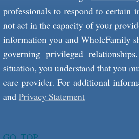
professionals to respond to certain i
not act in the capacity of your provid
information you and WholeFamily sha
governing privileged relationships
situation, you understand that you m
care provider. For additional infor
and
Privacy Statement
GO_TOP