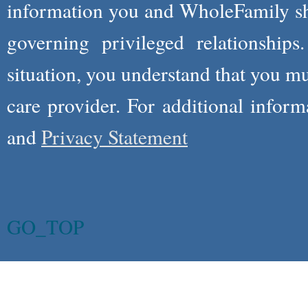
information you and WholeFamily sha
governing privileged relationships
situation, you understand that you m
care provider. For additional infor
and
Privacy Statement
GO_TOP