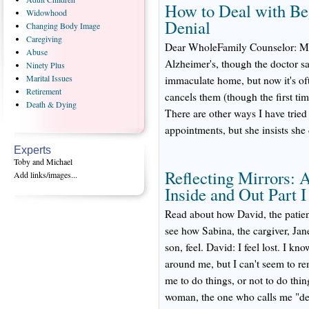
How to Deal with Be
Widowhood
Denial
Changing
Body Image
Caregiving
Dear WholeFamily Counselor: My 
Abuse
Alzheimer's, though the doctor say
Ninety
Plus
Marital
Issues
immaculate home, but now it's oft
Retirement
cancels them (though the first ti
Death
& Dying
There are other ways I have tried
appointments, but she insists she
Experts
Toby and Michael
Reflecting Mirrors: 
Add links/images...
Inside and Out Part I
Read about how David, the patient
see how Sabina, the cargiver, Jan
son, feel. David: I feel lost. I kn
around me, but I can't seem to r
me to do things, or not to do thi
woman, the one who calls me "dea