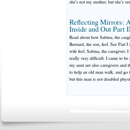
she's not my mother, but she's ver
Reflecting Mirrors: 
Inside and Out Part I
Read about how Sabina, the cargiv
Bernard, the son, feel. See Part 
wife feel. Sabina, the caregiver:
really very difficult. I came to b
my aunt are also caregivers and t
to help an old man walk, and go t
but this man is not disabled physi