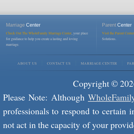
Marriage
Center
Parent
Center
Check Out The WholeFamily Marriage Center
, your place
Visit the Parent Center
for guidance to help you create a lasting and loving
Solutions.
marriage.
ABOUT US
CONTACT US
MARRIAGE CENTER
PA
Copyright © 2026
Please Note: Although
WholeFamil
professionals to respond to certain i
not act in the capacity of your provid