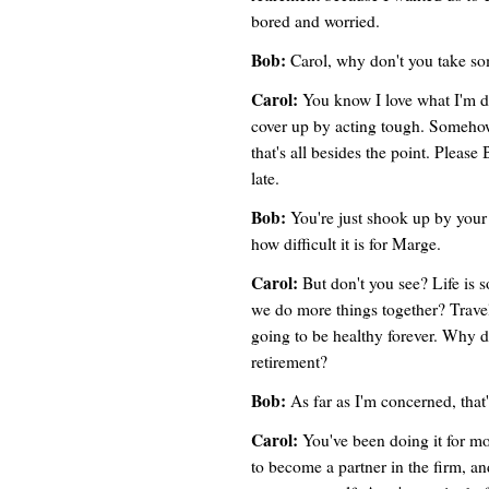
bored and worried.
Bob:
Carol, why don't you take so
Carol:
You know I love what I'm do
cover up by acting tough. Somehow 
that's all besides the point. Please Bo
late.
Bob:
You're just shook up by your 
how difficult it is for Marge.
Carol:
But don't you see? Life is so
we do more things together? Trave
going to be healthy forever. Why do
retirement?
Bob:
As far as I'm concerned, that'
Carol:
You've been doing it for mo
to become a partner in the firm, a