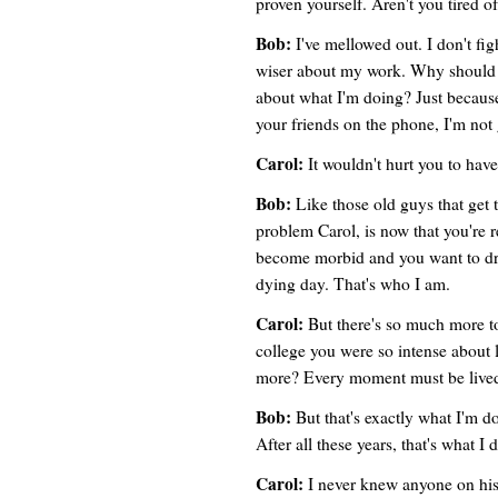
proven yourself. Aren't you tired of 
Bob:
I've mellowed out. I don't fig
wiser about my work. Why should I
about what I'm doing? Just because
your friends on the phone, I'm not 
Carol:
It wouldn't hurt you to have
Bob:
Like those old guys that get 
problem Carol, is now that you're r
become morbid and you want to dr
dying day. That's who I am.
Carol:
But there's so much more to
college you were so intense about 
more? Every moment must be lived
Bob:
But that's exactly what I'm do
After all these years, that's what I 
Carol:
I never knew anyone on his