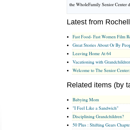
the WholeFamily Senior Center d
Latest from Rochel
Fast Food- Fast Women Film R
Great Stories About Or By Pe
Leaving Home At 64
Vacationing with Grandchildre
Welcome to The Senior Center
Related items (by t
Babying Mom
"I Feel Like a Sandwich"
Disciplining Grandchildren?
50 Plus : Shifting Gears Chapter