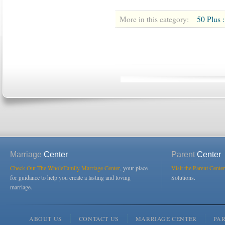
More in this category:
50 Plus :
Marriage
Center
Parent
Center
Check Out The WholeFamily Marriage Center
, your place
Visit the Parent Center
for guidance to help you create a lasting and loving
Solutions.
marriage.
ABOUT US
CONTACT US
MARRIAGE CENTER
PA