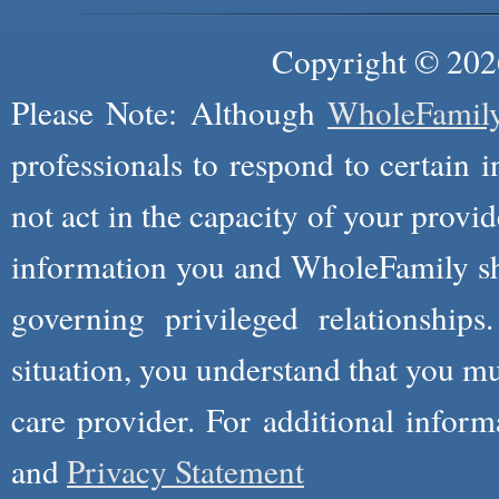
Copyright © 2026
Please Note: Although
WholeFamil
professionals to respond to certain i
not act in the capacity of your provid
information you and WholeFamily sha
governing privileged relationships
situation, you understand that you m
care provider. For additional infor
and
Privacy Statement