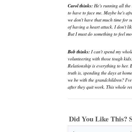
Carol thinks:
He's running all the 
to have to face me. Maybe he's afra
we don't have that much time for se
of having a heart attack. I don't l
But I must do something to feel more 
Bob thinks:
I can't spend my whole
volunteering with those tough kids. 
Relationship is everything to her. 
truth is, spending the days at ho
we be with the grandchildren? I've
after they quit work. This whole ret
Did You Like This