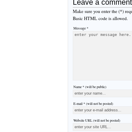
Leave a comment
Make sure you enter the (*) req
Basic HTML code is allowed.
Message *
Name * (will be public)
E-mail * (will not be posted)
Website URL (will not be posted)