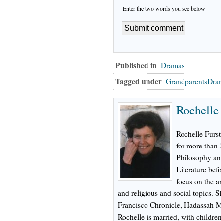
Enter the two words you see below
Published in
Dramas
Tagged under
GrandparentsDra
Rochelle
Rochelle Furs
for more than 
Philosophy and
Literature bef
focus on the a
and religious and social topics.
Francisco Chronicle, Hadassah M
Rochelle is married, with childre