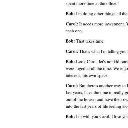
spent more time at the office."
Bob:
I'm doing other things all th
Carol:
It needs more investment. Y
each one.
Bob:
That takes time.
Carol:
That's what I'm telling yo
Bob:
Look Carol, let's not kid ours
were together all the time. We enj
interests, his own space.
Carol:
But there's another way to 
last years, have the time to really 
out of the house, and have their ow
into the last years of life feeling al
Bob:
I'm with you Carol. I love you,