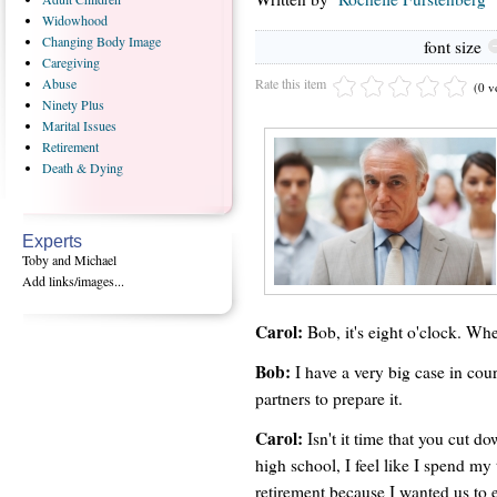
Widowhood
Changing
Body Image
font size
Caregiving
Rate this item
Abuse
(0 v
Ninety
Plus
Marital
Issues
Retirement
Death
& Dying
Experts
Toby and Michael
Add links/images...
Carol:
Bob, it's eight o'clock. Wh
Bob:
I have a very big case in cou
partners to prepare it.
Carol:
Isn't it time that you cut 
high school, I feel like I spend my
retirement because I wanted us to e