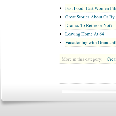
Fast Food- Fast Women Fi
Great Stories About Or By
Drama: To Retire or Not?
Leaving Home At 64
Vacationing with Grandchi
More in this category:
Crea