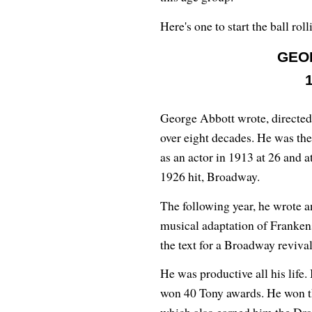
Here's one to start the ball roll
GEO
George Abbott wrote, directed
over eight decades. He was th
as an actor in 1913 at 26 and at
1926 hit, Broadway.
The following year, he wrote 
musical adaptation of Frankens
the text for a Broadway reviva
He was productive all his life
won 40 Tony awards. He won the