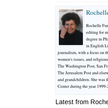
Rochell
Rochelle Fur
editing for m
degree in Ph
in English L
journalism, with a focus on t
women's issues, and religious
The Washington Post, San Fr
The Jerusalem Post and elsew
and grandchildren. She was t
Center during the year 1999-
Latest from Roche