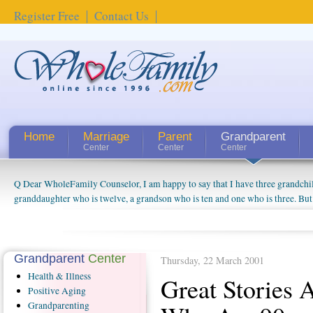
Register Free
Contact Us
Home
Marriage
Parent
Grandparent
Center
Center
Center
Q Dear WholeFamily Counselor, I am happy to say that I have three grandchi
How Can I Tell If My Mother Has Alzheimer's? ...
granddaughter who is twelve, a grandson who is ten and one who is three. But
things people always told me about being a grandparent might be a little exag
watching them grow up. I'm curious about who they will become as human bei
claim that I have created a special relationship with them. They don't seem to 
connected to my husband and myself, even though my children push them to b
Grandparent
Center
Thursday, 22 March 2001
oldest ones are into their own fri...
Health
& Illness
Great Stories 
Positive
Aging
Grandparenting