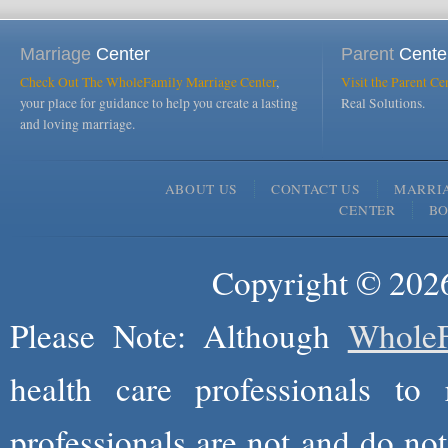
Marriage
Center
Parent
Cente
Check Out The WholeFamily Marriage Center
,
Visit the Parent Ce
your place for guidance to help you create a lasting
Real Solutions.
and loving marriage.
ABOUT US
CONTACT US
MARRI
CENTER
B
Copyright © 2026
Please Note: Although
WholeF
health care professionals to 
professionals are not and do not