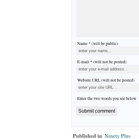
Name * (will be public)
E-mail * (will not be posted)
Website URL (will not be posted)
Enter the two words you see below
Published in
Ninety Plus