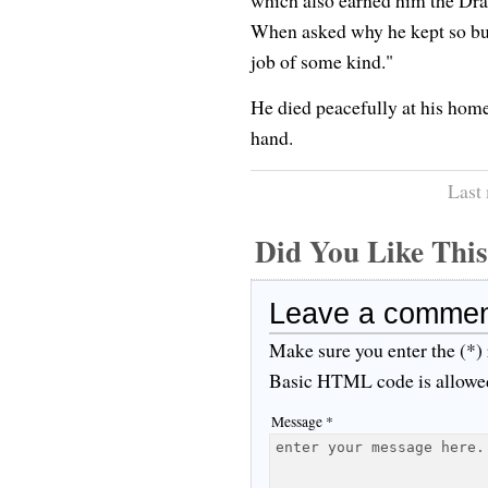
which also earned him the Dra
When asked why he kept so busy
job of some kind."
He died peacefully at his hom
hand.
Last
Did You Like Th
Leave a comme
Make sure you enter the (*)
Basic HTML code is allowe
Message *