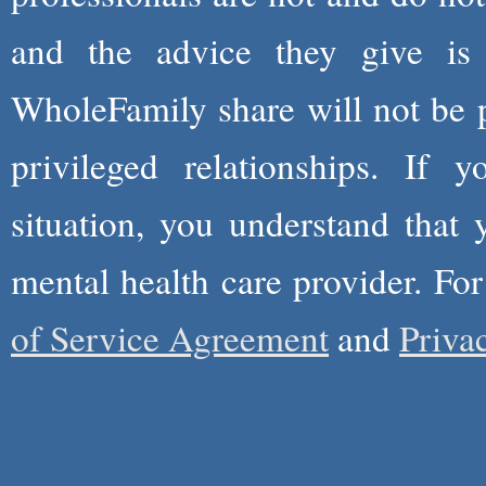
and the advice they give is
WholeFamily share will not be 
privileged relationships. If 
situation, you understand that
mental health care provider. Fo
of Service Agreement
and
Priva