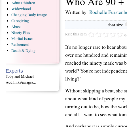
Who Are 90 +
Adult
Children
Widowhood
Written by
Rochelle Furstenb
Changing
Body Image
Caregiving
font size
Abuse
Ninety
Plus
Rate this item
(
Marital
Issues
Retirement
It's no longer rare to hear abou
Death
& Dying
over one hundred and remainin
reached the ninety mark was bl
world? You're not independent
Experts
Toby and Michael
living?"
Add links/images...
Without skipping a beat, she sa
about what kind of people my 
turning out to be, how the wor
and all. I want to see what tom
And perhaps it is simple curios