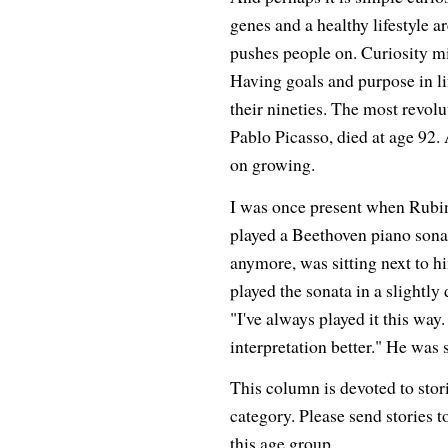
genes and a healthy lifestyle a
pushes people on. Curiosity mig
Having goals and purpose in lif
their nineties. The most revolu
Pablo Picasso, died at age 92.
on growing.
I was once present when Rubin
played a Beethoven piano sonat
anymore, was sitting next to h
played the sonata in a slightly
"I've always played it this way. 
interpretation better." He was s
This column is devoted to stor
category. Please send stories t
this age group.