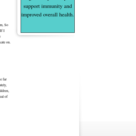
support immunity and
improved overall health.
m, So
If I
y
kate on.
e far
tely,
ildren,
eal of