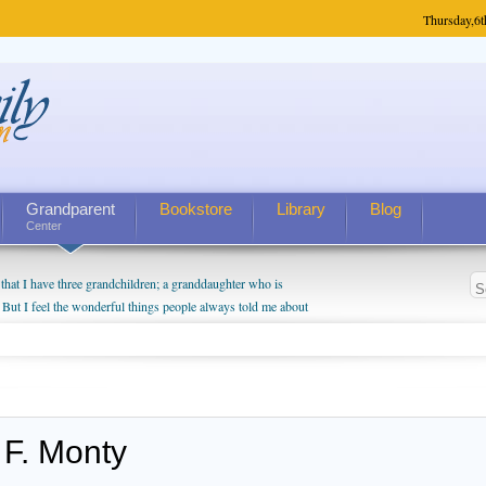
Thursday,
6t
Grandparent
Bookstore
Library
Blog
Center
hat I have three grandchildren; a granddaughter who is
 But I feel the wonderful things people always told me about
I do enjoy watching them grow up. I'm curious about who they
I have created a special relationship with them. They don't
nd myself, even though my children push them to be nice to
 F. Monty