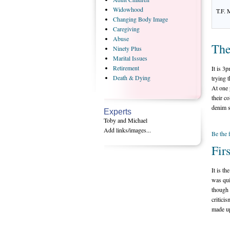
Widowhood
T.F. 
Changing
Body Image
Caregiving
Abuse
The
Ninety
Plus
Marital
Issues
Retirement
It is 3
Death
& Dying
trying 
At one 
their c
denim s
Experts
Toby and Michael
Add links/images...
Be the 
Fir
It is th
was qui
though 
criticis
made up