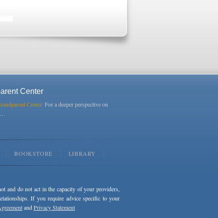
arent Center
Grandparent Center:
For a deeper perspective on
s…
BOOKSTORE
LIBRARY
not and do not act in the capacity of your providers,
ationships. If you require advice specific to your
Agreement
and
Privacy Statement