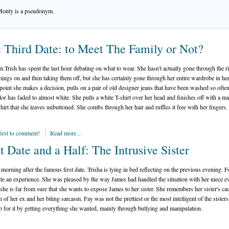
Monty is a pseudonym.
 Third Date: to Meet The Family or Not?
pm.Trish has spent the last hour debating on what to wear. She hasn't actually gone through the ri
things on and then taking them off, but she has certainly gone through her entire wardrobe in he
point she makes a decision, pulls on a pair of old designer jeans that have been washed so often
olor has faded to almost white. She pulls a white T-shirt over her head and finishes off with a ma
hirt that she leaves unbuttoned. She combs through her hair and ruffles it free with her fingers.
first to comment!
Read more...
st Date and a Half: The Intrusive Sister
e morning after the famous first date. Trisha is lying in bed reflecting on the previous evening. Fo
te an experience. She was pleased by the way James had handled the situation with her niece e
she is far from sure that she wants to expose James to her sister. She remembers her sister's cau
m of her ex and her biting sarcasm. Fay was not the prettiest or the most intelligent of the sister
 for it by getting everything she wanted, mainly through bullying and manipulation.