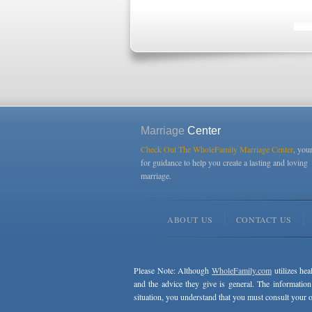
Marriage
Center
Check Out The WholeFamily Marriage Center
, you
for guidance to help you create a lasting and loving
marriage.
ABOUT US
CONTACT US
Please Note: Although
WholeFamily.com
utilizes hea
and the advice they give is general. The information
situation, you understand that you must consult your o