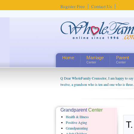
Register Free
Contact Us
Home
Marriage
Parent
Center
Center
Q Dear WholeFamily Counselor, I am happy to say t
twelve, a grandson who is ten and one who is three.
being a grandparent might be a little exaggerated. 
will become as human beings. But I can't claim that 
seem to feel particularly connected to my husband a
us. The oldest ones are into their own fri...
Grandparent
Center
Health
& Illness
T.
Positive
Aging
Grandparenting
Adult
Children