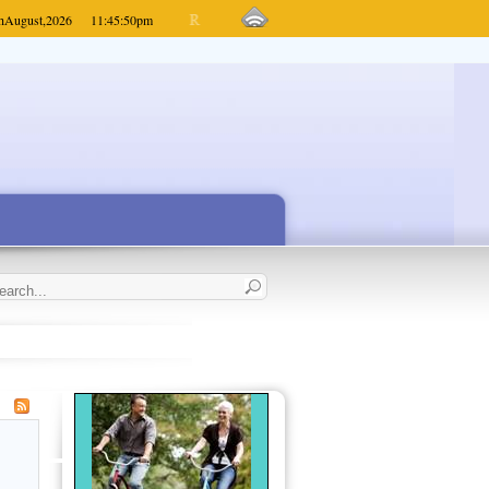
h
August,
2026
11:45:50
pm