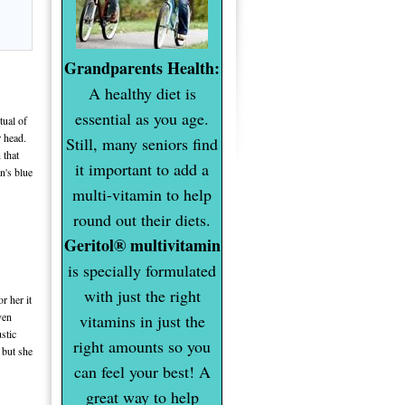
Grandparents Health:
A healthy diet is
essential as you age.
tual of
r head.
Still, many seniors find
 that
it important to add a
n's blue
multi-vitamin to help
round out their diets.
Geritol® multivitamin
is specially formulated
with just the right
r her it
ven
vitamins in just the
stic
right amounts so you
s but she
can feel your best! A
great way to help