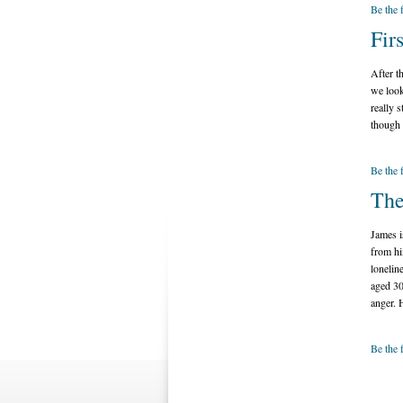
Be the 
Fir
After t
we look
really s
though 
Be the 
The
James i
from hi
lonelin
aged 30
anger. 
Be the 