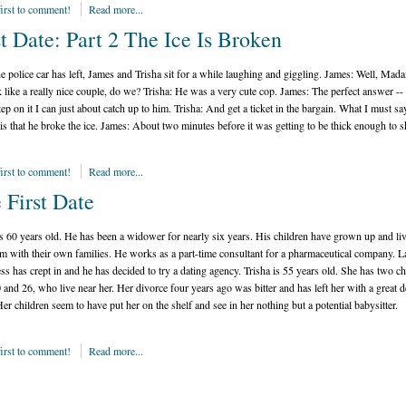
first to comment!
Read more...
st Date: Part 2 The Ice Is Broken
he police car has left, James and Trisha sit for a while laughing and giggling.
James:
Well, Mada
 like a really nice couple, do we?
Trisha:
He was a very cute cop.
James:
The perfect answer -- 
tep on it I can just about catch up to him.
Trisha:
And get a ticket in the bargain. What I must sa
is that he broke the ice.
James:
About two minutes before it was getting to be thick enough to s
first to comment!
Read more...
 First Date
s 60 years old. He has been a widower for nearly six years. His children have grown up and liv
m with their own families. He works as a part-time consultant for a pharmaceutical company. La
ess has crept in and he has decided to try a dating agency. Trisha is 55 years old. She has two ch
 and 26, who live near her. Her divorce four years ago was bitter and has left her with a great d
Her children seem to have put her on the shelf and see in her nothing but a potential babysitter.
first to comment!
Read more...