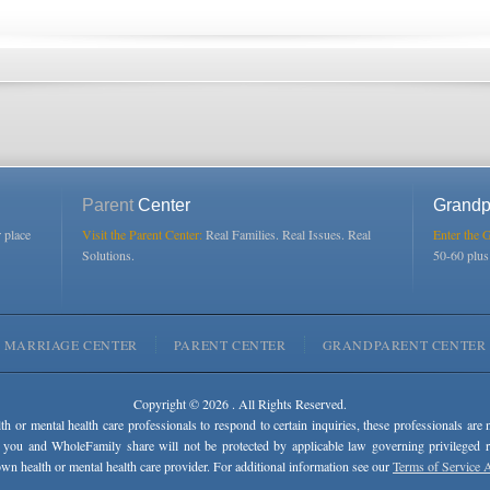
Parent
Center
Grandp
r place
Visit the Parent Center:
Real Families. Real Issues. Real
Enter the 
Solutions.
50-60 plu
MARRIAGE CENTER
PARENT CENTER
GRANDPARENT CENTER
Copyright © 2026 . All Rights Reserved.
lth or mental health care professionals to respond to certain inquiries, these professionals are 
 you and WholeFamily share will not be protected by applicable law governing privileged rel
wn health or mental health care provider. For additional information see our
Terms of Service 