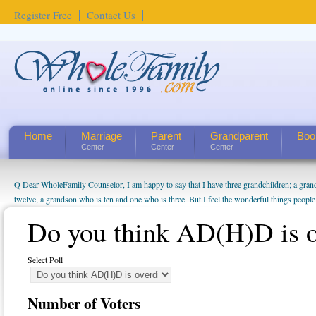
Register Free
Contact Us
Home
Marriage
Parent
Grandparent
Boo
Center
Center
Center
Q Dear WholeFamily Counselor, I am happy to say that I have three grandchildren; a gra
twelve, a grandson who is ten and one who is three. But I feel the wonderful things peopl
being a grandparent might be a little exaggerated. I do enjoy watching them grow up. I'm 
Do you think AD(H)D is 
will become as human beings. But I can't claim that I have created a special relationship wi
seem to feel particularly connected to my husband and myself, even though my children pu
us. The oldest ones are into their own fri...
Select Poll
Number of Voters