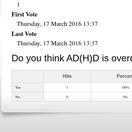
1
First Vote
Thursday, 17 March 2016 13:37
Last Vote
Thursday, 17 March 2016 13:37
Do you think AD(H)D is ove
Hits
Percen
Yes
1
100%
No
0
0%