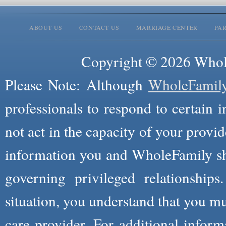
ABOUT US
CONTACT US
MARRIAGE CENTER
PA
Copyright © 2026 Whole
Please Note: Although
WholeFamil
professionals to respond to certain i
not act in the capacity of your provid
information you and WholeFamily sha
governing privileged relationships
situation, you understand that you m
care provider. For additional infor