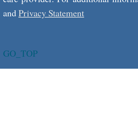
and
Privacy Statement
GO_TOP