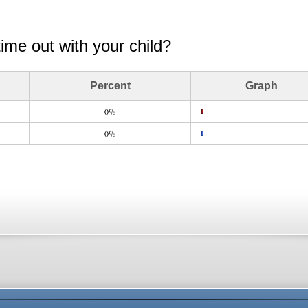
time out with your child?
Percent
Graph
0%
0%