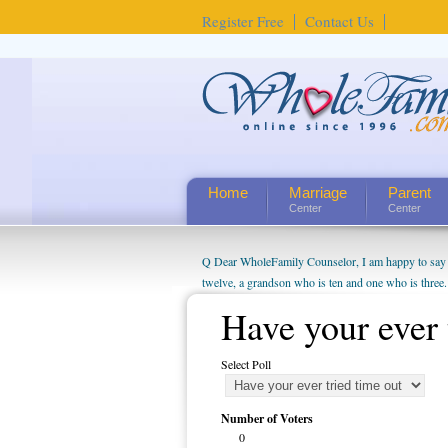
Register Free
Contact Us
Home
Marriage
Parent
Center
Center
Q Dear WholeFamily Counselor, I am happy to say t
twelve, a grandson who is ten and one who is three.
being a grandparent might be a little exaggerated. 
Have your ever 
will become as human beings. But I can't claim that 
seem to feel particularly connected to my husband a
Select Poll
us. The oldest ones are into their own fri...
Number of Voters
0