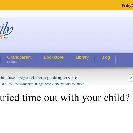
Friday,
Grandparent
Bookstore
Library
Blog
Center
hat I have three grandchildren; a granddaughter who is
 But I feel the wonderful things people always told me about
I do enjoy watching them grow up. I'm curious about who they
tried time out with your child?
I have created a special relationship with them. They don't
nd myself, even though my children push them to be nice to