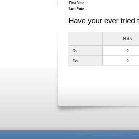
First Vote
Last Vote
Have your ever tried 
Hits
No
0
Yes
0