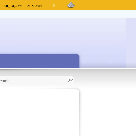
7th
August,
2026
8:18:26
am