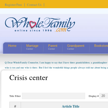
Register Free
Contact Us
Home
Marriage
Parent
Grandparent
Bookstor
Center
Center
Center
Q Dear WholeFamily Counselor, I am happy to say that I have three grandchildren; a granddaughter 
who is ten and one who is three. But I feel the wonderful things people always told me about being 
little exaggerated. I do enjoy watching them grow up. I'm curious about who they will become as hu
Crisis center
claim that I have created a special relationship with them. They don't seem to feel particularly con
myself, even though my children push them to be nice to us. The oldest ones are into their own fri...
Title Filter
Display #
Article Title
#