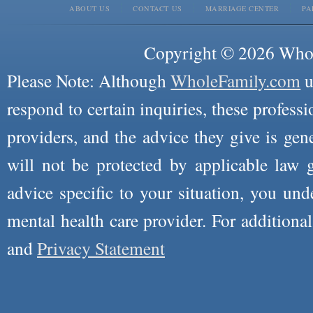
ABOUT US
CONTACT US
MARRIAGE CENTER
PA
Copyright © 2026 Whole
Please Note: Although
WholeFamily.com
u
respond to certain inquiries, these professi
providers, and the advice they give is ge
will not be protected by applicable law g
advice specific to your situation, you un
mental health care provider. For additiona
and
Privacy Statement