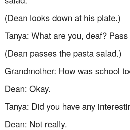
(Dean looks down at his plate.)
Tanya:
What are you, deaf? Pass 
(Dean passes the pasta salad.)
Grandmother:
How was school t
Dean:
Okay.
Tanya:
Did you have any interest
Dean:
Not really.