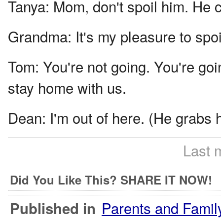
Tanya:
Mom, don't spoil him. He 
Grandma:
It's my pleasure to spoi
Tom:
You're not going. You're goi
stay home with us.
Dean:
I'm out of here. (He grabs 
Last 
Did You Like This? SHARE IT NOW!
Parents and Famil
Published in