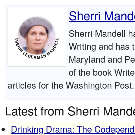
Sherri Mande
Sherri Mandell h
Writing and has t
Maryland and Pen
of the book Write
articles for the Washington Post.
Latest from Sherri Mande
Drinking Drama: The Codepend