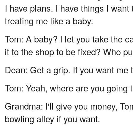
I have plans. I have things I want 
treating me like a baby.
Tom:
A baby? I let you take the 
it to the shop to be fixed? Who pu
Dean:
Get a grip. If you want me t
Tom:
Yeah, where are you going 
Grandma:
I'll give you money, Tom.
bowling alley if you want.