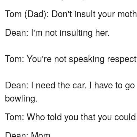
Tom (Dad):
Don't insult your moth
Dean:
I'm not insulting her.
Tom:
You're not speaking respectf
Dean:
I need the car. I have to g
bowling.
Tom:
Who told you that you could
Dean:
Mom.