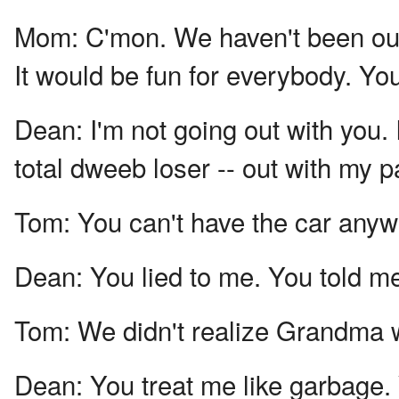
Mom:
C'mon. We haven't been out
It would be fun for everybody. Yo
Dean:
I'm not going out with you. 
total dweeb loser -- out with my p
Tom:
You can't have the car anyw
Dean:
You lied to me. You told me
Tom:
We didn't realize Grandma 
Dean:
You treat me like garbage. 