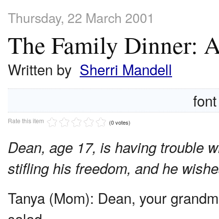
Thursday, 22 March 2001
The Family Dinner: 
Written by
Sherri Mandell
font
Rate this item
(0 votes)
Dean, age 17, is having trouble wi
stifling his freedom, and he wish
Tanya (Mom):
Dean, your grandmo
salad.