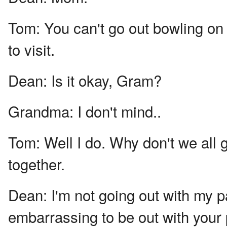
Tom:
You can't go out bowling on
to visit.
Dean:
Is it okay, Gram?
Grandma:
I don't mind..
Tom:
Well I do. Why don't we all
together.
Dean:
I'm not going out with my pa
embarrassing to be out with your 