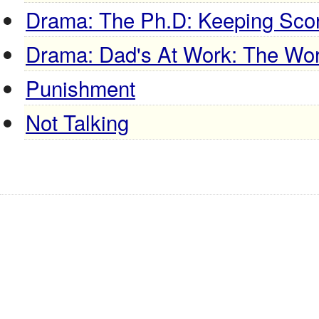
Drama: The Ph.D: Keeping Sco
Drama: Dad's At Work: The Work
Punishment
Not Talking