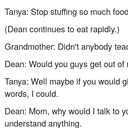
Tanya:
Stop stuffing so much food
(Dean continues to eat rapidly.)
Grandmother:
Didn't anybody tea
Dean:
Would you guys get out of m
Tanya:
Well maybe if you would g
words, I could.
Dean:
Mom, why would I talk to y
understand anything.