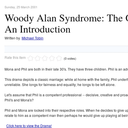
Sunday, 25 March 2001
Woody Alan Syndrome: The O
An Introduction
Written by
Michael Tobin
Rate this item
(0 votes)
Mona and Phil are both in their late 30's. They have three children. Phil is an a
This drama depicts a classic marriage: while at home with the family, Phil under
unreliable. She longs for fairness and equality; he longs to be left alone.
Let's assume that Phil is a competent professional -- decisive, creative and pro
Phil's and Mona's?
Phil and Mona are locked into their respective roles. When he decides to give up 
relate to him as a competent man then perhaps he would give up playing at bein
Click here to view the Drama!