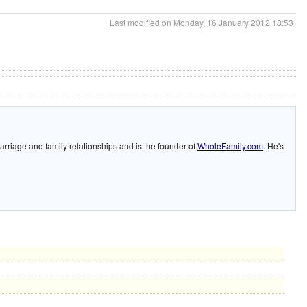
Last modified on Monday, 16 January 2012 18:53
arriage and family relationships and is the founder of
WholeFamily.com
. He's