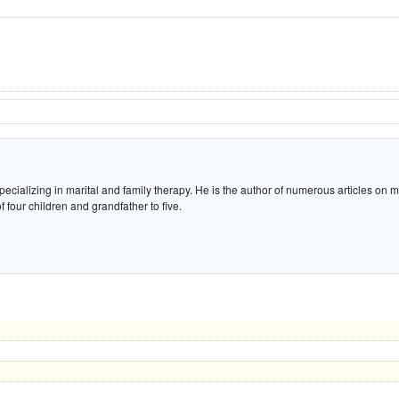
ecializing in marital and family therapy. He is the author of numerous articles on m
 four children and grandfather to five.