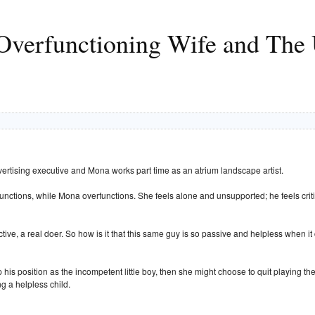
verfunctioning Wife and The 
dvertising executive and Mona works part time as an atrium landscape artist.
functions, while Mona overfunctions. She feels alone and unsupported; he feels crit
active, a real doer. So how is it that this same guy is so passive and helpless whe
his position as the incompetent little boy, then she might choose to quit playing th
g a helpless child.