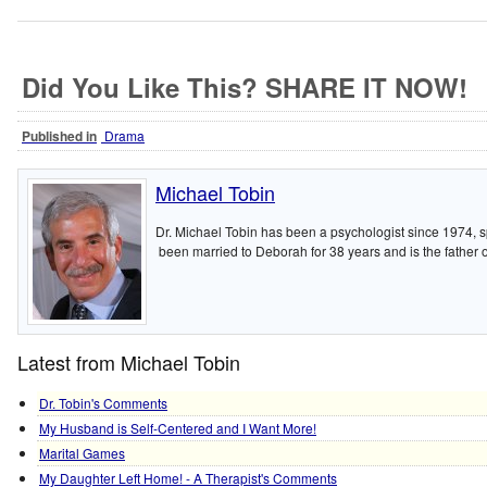
Did You Like This? SHARE IT NOW!
Published in
Drama
Michael Tobin
Dr. Michael Tobin has been a psychologist since 1974, sp
been married to Deborah for 38 years and is the father of
Latest from Michael Tobin
Dr. Tobin's Comments
My Husband is Self-Centered and I Want More!
Marital Games
My Daughter Left Home! - A Therapist's Comments