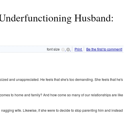
Underfunctioning Husband:
font size
Print
Be the first to comment!
icized and unappreciated. He feels that she's too demanding. She feels that he's
n it comes to home and family? And how come so many of our relationships are like
e nagging wife. Likewise, if she were to decide to stop parenting him and instead