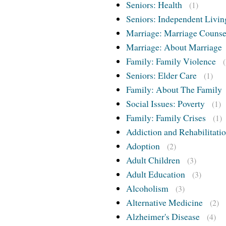
Seniors: Health
(1)
Seniors: Independent Livin
Marriage: Marriage Counse
Marriage: About Marriage
Family: Family Violence
Seniors: Elder Care
(1)
Family: About The Family
Social Issues: Poverty
(1)
Family: Family Crises
(1)
Addiction and Rehabilitati
Adoption
(2)
Adult Children
(3)
Adult Education
(3)
Alcoholism
(3)
Alternative Medicine
(2)
Alzheimer's Disease
(4)