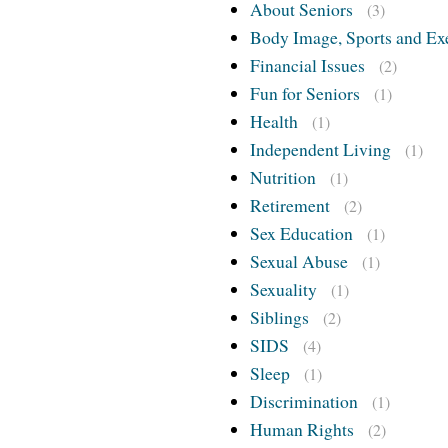
About Seniors
(3)
Body Image, Sports and Ex
Financial Issues
(2)
Fun for Seniors
(1)
Health
(1)
Independent Living
(1)
Nutrition
(1)
Retirement
(2)
Sex Education
(1)
Sexual Abuse
(1)
Sexuality
(1)
Siblings
(2)
SIDS
(4)
Sleep
(1)
Discrimination
(1)
Human Rights
(2)