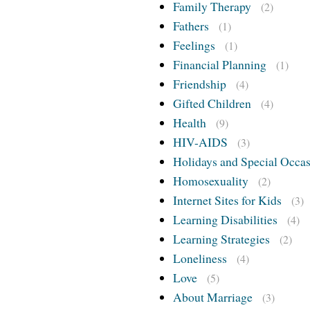
Family Therapy
(2)
Fathers
(1)
Feelings
(1)
Financial Planning
(1)
Friendship
(4)
Gifted Children
(4)
Health
(9)
HIV-AIDS
(3)
Holidays and Special Occa
Homosexuality
(2)
Internet Sites for Kids
(3)
Learning Disabilities
(4)
Learning Strategies
(2)
Loneliness
(4)
Love
(5)
About Marriage
(3)