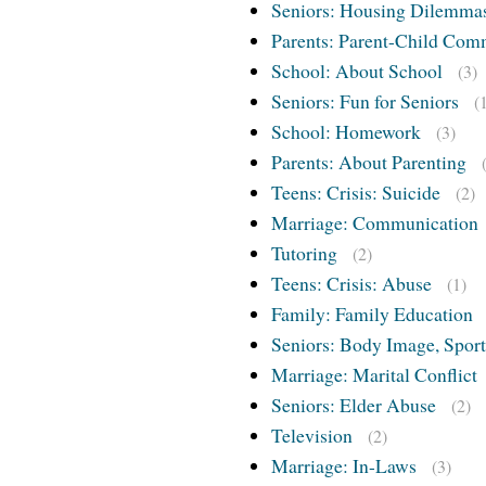
Seniors: Housing Dilemma
Parents: Parent-Child Com
School: About School
(3)
Seniors: Fun for Seniors
(
School: Homework
(3)
Parents: About Parenting
Teens: Crisis: Suicide
(2)
Marriage: Communication
Tutoring
(2)
Teens: Crisis: Abuse
(1)
Family: Family Education
Seniors: Body Image, Sport
Marriage: Marital Conflict
Seniors: Elder Abuse
(2)
Television
(2)
Marriage: In-Laws
(3)