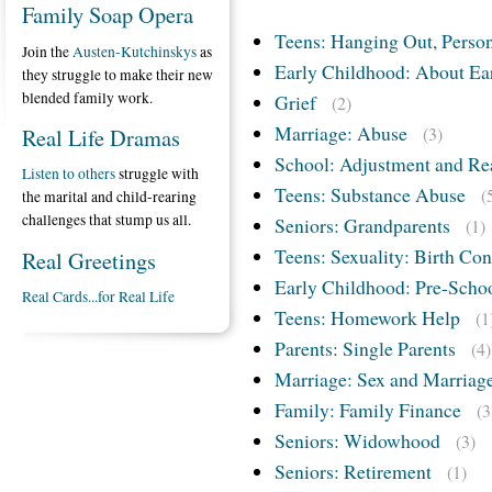
Family Soap Opera
Teens: Hanging Out, Person
Join the
Austen-Kutchinskys
as
Early Childhood: About Ea
they struggle to make their new
blended family work.
Grief
(2)
Marriage: Abuse
Real Life Dramas
(3)
School: Adjustment and Re
Listen to others
struggle with
Teens: Substance Abuse
(
the marital and child-rearing
challenges that stump us all.
Seniors: Grandparents
(1)
Teens: Sexuality: Birth Con
Real Greetings
Early Childhood: Pre-Scho
Real Cards...for Real Life
Teens: Homework Help
(1
Parents: Single Parents
(4)
Marriage: Sex and Marriag
Family: Family Finance
(3
Seniors: Widowhood
(3)
Seniors: Retirement
(1)