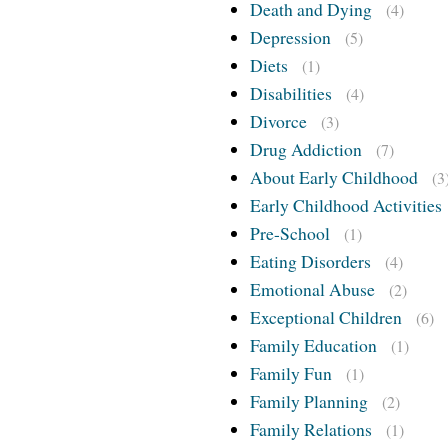
Death and Dying
(4)
Depression
(5)
Diets
(1)
Disabilities
(4)
Divorce
(3)
Drug Addiction
(7)
About Early Childhood
(3
Early Childhood Activities
Pre-School
(1)
Eating Disorders
(4)
Emotional Abuse
(2)
Exceptional Children
(6)
Family Education
(1)
Family Fun
(1)
Family Planning
(2)
Family Relations
(1)