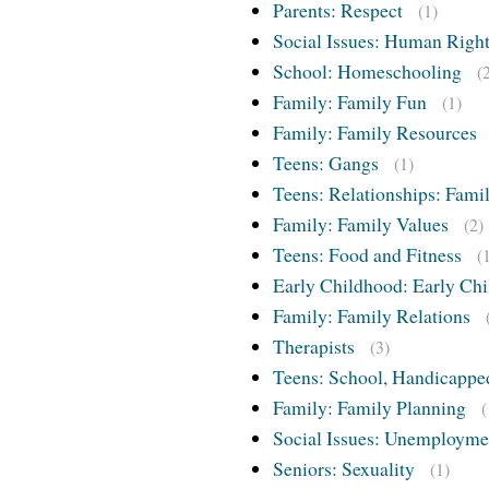
Parents: Respect
(1)
Social Issues: Human Righ
School: Homeschooling
(
Family: Family Fun
(1)
Family: Family Resources
Teens: Gangs
(1)
Teens: Relationships: Famil
Family: Family Values
(2)
Teens: Food and Fitness
(
Early Childhood: Early Chi
Family: Family Relations
Therapists
(3)
Teens: School, Handicappe
Family: Family Planning
(
Social Issues: Unemployme
Seniors: Sexuality
(1)