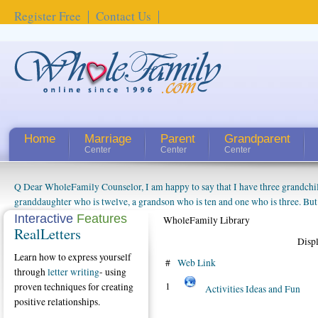
Register Free
Contact Us
Home
Marriage
Parent
Grandparent
Center
Center
Center
Q Dear WholeFamily Counselor, I am happy to say that I have three grandchi
How Can I Tell If My Mother Has Alzheimer's? ...
granddaughter who is twelve, a grandson who is ten and one who is three. But
things people always told me about being a grandparent might be a little exag
Interactive
Features
WholeFamily Library
RealLetters
watching them grow up. I'm curious about who they will become as human bei
Disp
claim that I have created a special relationship with them. They don't seem to 
Learn how to express yourself
connected to my husband and myself, even though my children push them to b
#
Web Link
through
letter writing
- using
oldest ones are into their own fri...
1
proven techniques for creating
Activities Ideas and Fun
positive relationships.