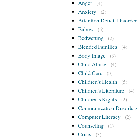
Anger
(4)
Anxiety
(2)
Attention Deficit Disorder
Babies
(5)
Bedwetting
(2)
Blended Families
(4)
Body Image
(3)
Child Abuse
(4)
Child Care
(3)
Children's Health
(5)
Children's Literature
(4)
Children's Rights
(2)
Communication Disorders
Computer Literacy
(2)
Counseling
(1)
Crisis
(3)