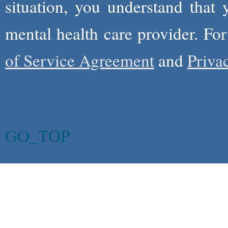
situation, you understand that
mental health care provider. Fo
of Service Agreement
and
Priva
GO_TOP