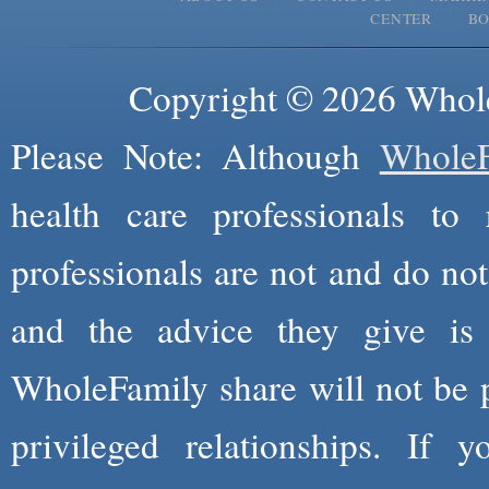
CENTER
B
Copyright © 2026 Whole
Please Note: Although
WholeF
health care professionals to 
professionals are not and do not
and the advice they give is
WholeFamily share will not be 
privileged relationships. If 