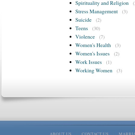
Spirituality and Religion
(
Stress Management
(3)
Suicide
(2)
Teens
(30)
Violence
(7)
Women's Health
(3)
Women's Issues
(2)
Work Issues
(1)
Working Women
(3)
ABOUT US
CONTACT US
MARRI