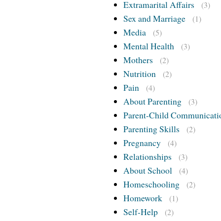
Extramarital Affairs
(3)
Sex and Marriage
(1)
Media
(5)
Mental Health
(3)
Mothers
(2)
Nutrition
(2)
Pain
(4)
About Parenting
(3)
Parent-Child Communicati
Parenting Skills
(2)
Pregnancy
(4)
Relationships
(3)
About School
(4)
Homeschooling
(2)
Homework
(1)
Self-Help
(2)