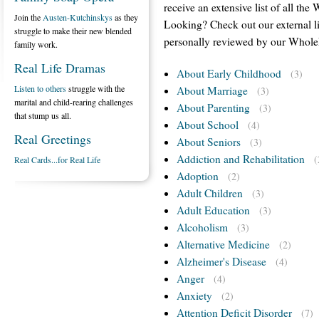
receive an extensive list of all the
Join the
Austen-Kutchinskys
as they
Looking? Check out our external l
struggle to make their new blended
personally reviewed by our WholeF
family work.
Real Life Dramas
About Early Childhood
(3)
Listen to others
struggle with the
About Marriage
(3)
marital and child-rearing challenges
About Parenting
(3)
that stump us all.
About School
(4)
Real Greetings
About Seniors
(3)
Addiction and Rehabilitation
(
Real Cards...for Real Life
Adoption
(2)
Adult Children
(3)
Adult Education
(3)
Alcoholism
(3)
Alternative Medicine
(2)
Alzheimer's Disease
(4)
Anger
(4)
Anxiety
(2)
Attention Deficit Disorder
(7)