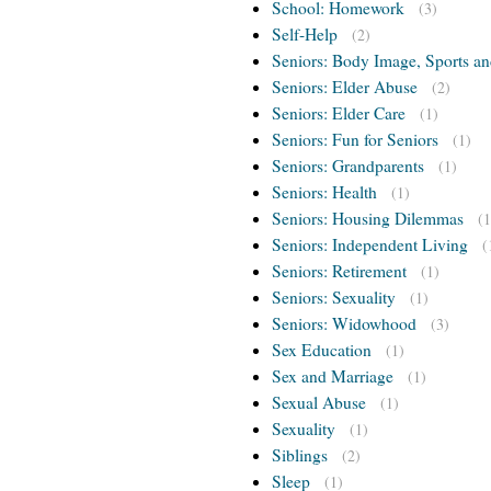
School: Homework
(3)
Self-Help
(2)
Seniors: Body Image, Sports an
Seniors: Elder Abuse
(2)
Seniors: Elder Care
(1)
Seniors: Fun for Seniors
(1)
Seniors: Grandparents
(1)
Seniors: Health
(1)
Seniors: Housing Dilemmas
(1
Seniors: Independent Living
(
Seniors: Retirement
(1)
Seniors: Sexuality
(1)
Seniors: Widowhood
(3)
Sex Education
(1)
Sex and Marriage
(1)
Sexual Abuse
(1)
Sexuality
(1)
Siblings
(2)
Sleep
(1)