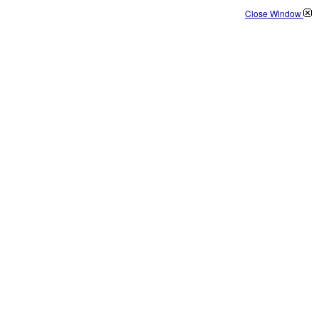
Close Window