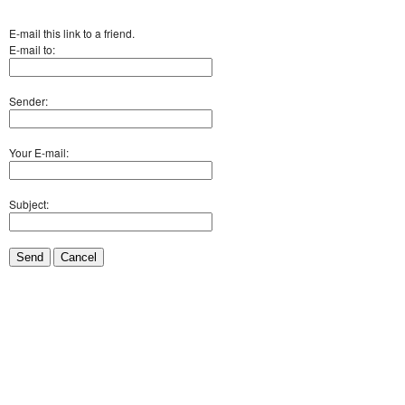
E-mail this link to a friend.
E-mail to:
Sender:
Your E-mail:
Subject:
Send
Cancel