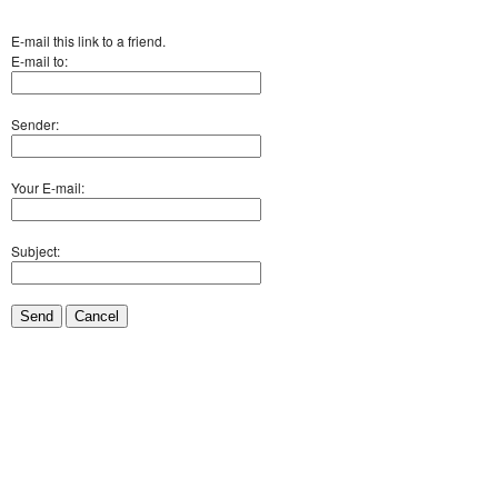
E-mail this link to a friend.
E-mail to:
Sender:
Your E-mail:
Subject:
Send
Cancel