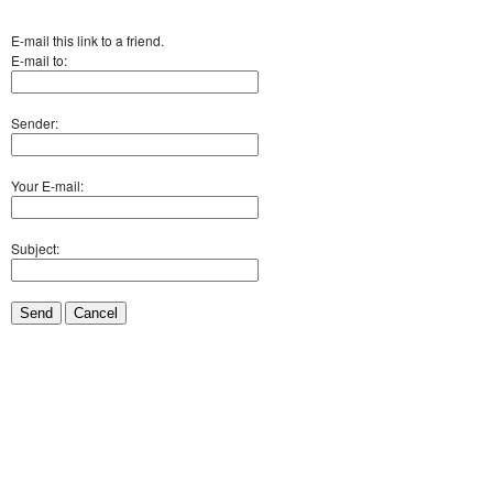
E-mail this link to a friend.
E-mail to:
Sender:
Your E-mail:
Subject:
Send
Cancel