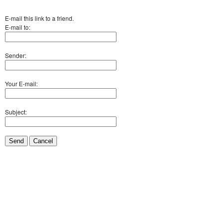
E-mail this link to a friend.
E-mail to:
Sender:
Your E-mail:
Subject:
Send
Cancel