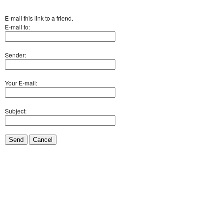
E-mail this link to a friend.
E-mail to:
Sender:
Your E-mail:
Subject:
Send
Cancel