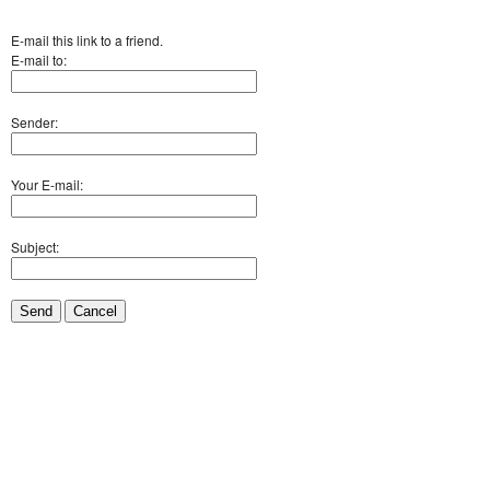
E-mail this link to a friend.
E-mail to:
Sender:
Your E-mail:
Subject:
Send
Cancel