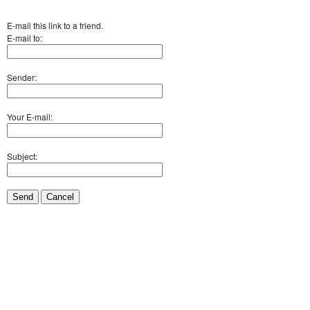
E-mail this link to a friend.
E-mail to:
Sender:
Your E-mail:
Subject:
Send
Cancel