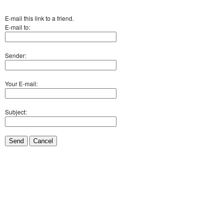
E-mail this link to a friend.
E-mail to:
Sender:
Your E-mail:
Subject:
Send
Cancel