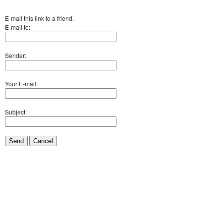
E-mail this link to a friend.
E-mail to:
Sender:
Your E-mail:
Subject:
Send
Cancel