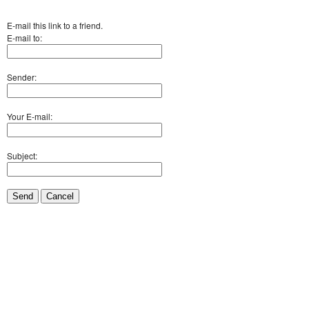
E-mail this link to a friend.
E-mail to:
Sender:
Your E-mail:
Subject:
Send
Cancel