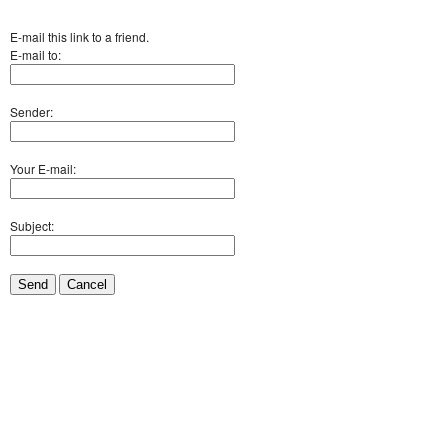
E-mail this link to a friend.
E-mail to:
Sender:
Your E-mail:
Subject:
Send
Cancel