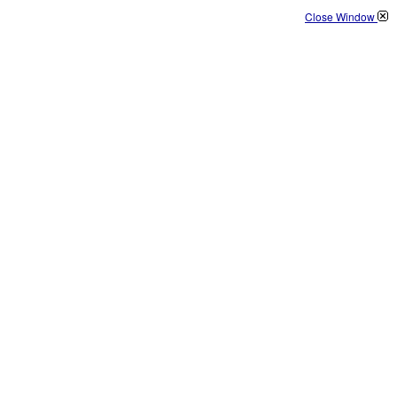
Close Window