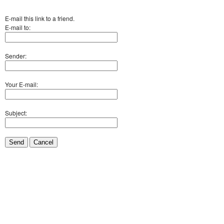
E-mail this link to a friend.
E-mail to:
Sender:
Your E-mail:
Subject:
Send
Cancel