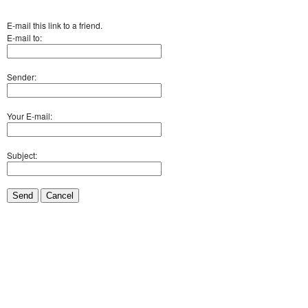
E-mail this link to a friend.
E-mail to:
Sender:
Your E-mail:
Subject:
Send
Cancel