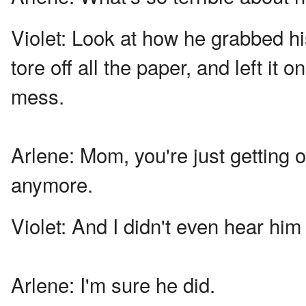
Violet:
Look at how he grabbed hi
tore off all the paper, and left it
mess.
Arlene:
Mom, you're just getting 
anymore.
Violet:
And I didn't even hear him
Arlene:
I'm sure he did.