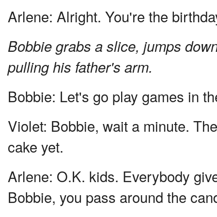
Arlene:
Alright. You're the birthda
Bobbie grabs a slice, jumps down 
pulling his father's arm.
Bobbie:
Let's go play games in th
Violet:
Bobbie, wait a minute. The 
cake yet.
Arlene:
O.K. kids. Everybody give 
Bobbie, you pass around the can