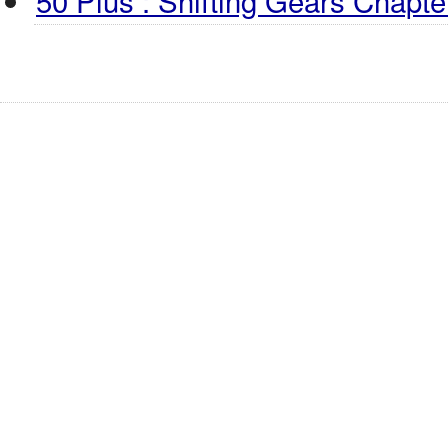
50 Plus : Shifting Gears Chapter