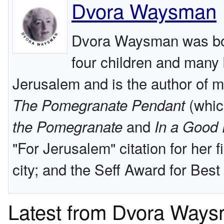
Dvora Waysman
Dvora Waysman was bor
four children and many 
Jerusalem and is the author of m
(whic
The Pomegranate Pendant
and
the Pomegranate
In a Good 
"For Jerusalem" citation for her 
city; and the Seff Award for Bes
Latest from Dvora Way