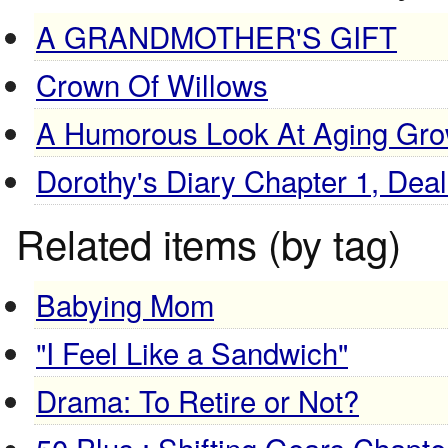
A GRANDMOTHER'S GIFT
Crown Of Willows
A Humorous Look At Aging Grow
Dorothy's Diary Chapter 1, Dea
Related items (by tag)
Babying Mom
"I Feel Like a Sandwich"
Drama: To Retire or Not?