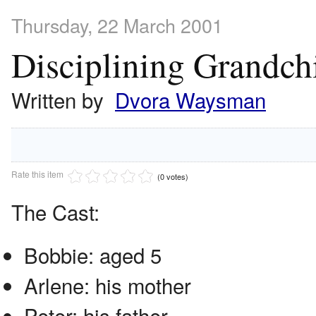
Thursday, 22 March 2001
Disciplining Grandch
Written by
Dvora Waysman
Rate this item
(0 votes)
The Cast:
Bobbie: aged 5
Arlene: his mother
Peter: his father