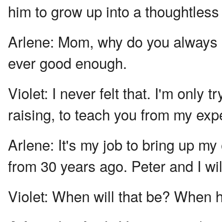
him to grow up into a thoughtles
Arlene:
Mom, why do you always ha
ever good enough.
Violet:
I never felt that. I'm only 
raising, to teach you from my exp
Arlene:
It's my job to bring up my
from 30 years ago. Peter and I wil
Violet:
When will that be? When h