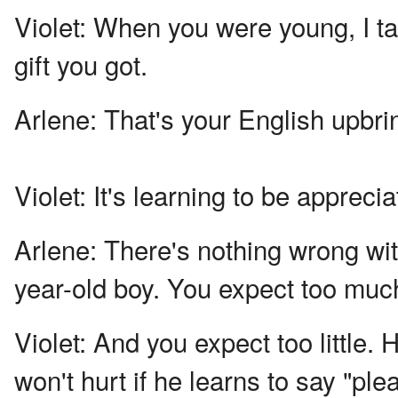
Violet:
When you were young, I tau
gift you got.
Arlene:
That's your English upbri
Violet:
It's learning to be apprecia
Arlene:
There's nothing wrong wit
year-old boy. You expect too muc
Violet:
And you expect too little.
won't hurt if he learns to say "pl