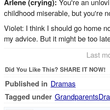
You're an unlov
Arlene (crying):
childhood miserable, but you're no
Violet:
I think I should go home no
my advice. But it might be too lat
Last mo
Did You Like This? SHARE IT NOW!
Dramas
Published in
GrandparentsDr
Tagged under