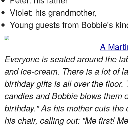
Violet: his grandmother,
Young guests from Bobbie's kin
A Marti
Everyone is seated around the tab
and ice-cream. There is a lot of 
birthday gifts is all over the floor
candles and Bobbie blows them o
birthday." As his mother cuts th
his chair, calling out: "Me first! Me 