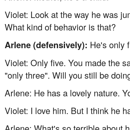
Violet:
Look at the way he was jum
What kind of behavior is that?
He's only f
Arlene (defensively):
Violet:
Only five. You made the s
"only three". Will you still be doi
Arlene:
He has a lovely nature. Y
Violet:
I love him. But I think he ha
Arlene:
What's so terrible about 