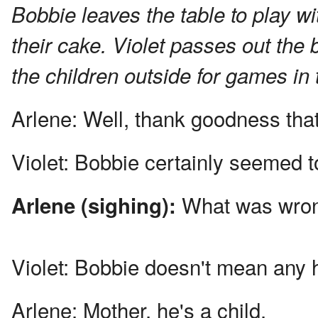
Bobbie leaves the table to play wit
their cake. Violet passes out the 
the children outside for games in
Arlene:
Well, thank goodness that's
Violet:
Bobbie certainly seemed to
What was wro
Arlene (sighing):
Violet:
Bobbie doesn't mean any ha
Arlene:
Mother, he's a child.