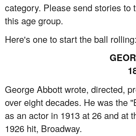
category. Please send stories to 
this age group.
Here's one to start the ball rolling
GEOR
1
George Abbott wrote, directed, p
over eight decades. He was the 
as an actor in 1913 at 26 and at t
1926 hit, Broadway.