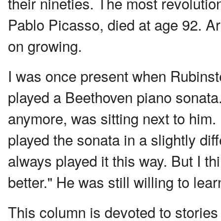
their nineties. The most revolution
Pablo Picasso, died at age 92. Ar
on growing.
I was once present when Rubinste
played a Beethoven piano sonata.
anymore, was sitting next to him.
played the sonata in a slightly di
always played it this way. But I thi
better." He was still willing to lea
This column is devoted to stories