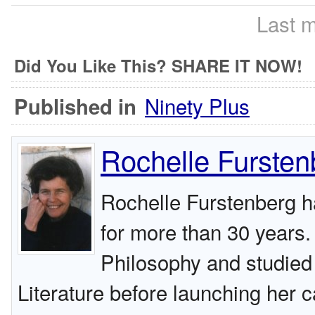
Last m
Did You Like This? SHARE IT NOW!
Ninety Plus
Published in
Rochelle Fursten
Rochelle Furstenberg h
for more than 30 years.
Philosophy and studied 
Literature before launching her c