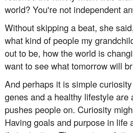
world? You're not independent an
Without skipping a beat, she said, 
what kind of people my grandchil
out to be, how the world is changi
want to see what tomorrow will br
And perhaps it is simple curiosity
genes and a healthy lifestyle are 
pushes people on. Curiosity might 
Having goals and purpose in life a