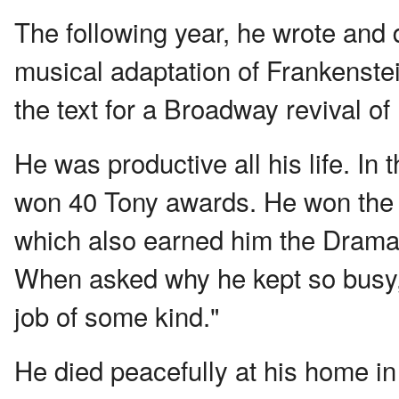
The following year, he wrote and 
musical adaptation of Frankenstei
the text for a Broadway revival o
He was productive all his life. I
won 40 Tony awards. He won the Pu
which also earned him the Drama 
When asked why he kept so busy, h
job of some kind."
He died peacefully at his home in