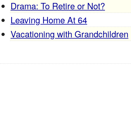
Drama: To Retire or Not?
Leaving Home At 64
Vacationing with Grandchildren