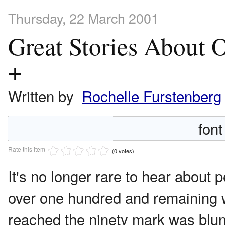
Thursday, 22 March 2001
Great Stories About 
+
Written by
Rochelle Furstenberg
font
Rate this item
(0 votes)
It's no longer rare to hear about p
over one hundred and remaining w
reached the ninety mark was blunt