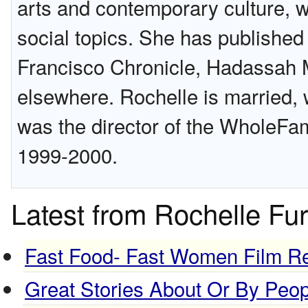
arts and contemporary culture, 
social topics. She has publishe
Francisco Chronicle, Hadassah 
elsewhere. Rochelle is married, 
was the director of the WholeFam
1999-2000.
Latest from Rochelle Fu
Fast Food- Fast Women Film R
Great Stories About Or By Peo