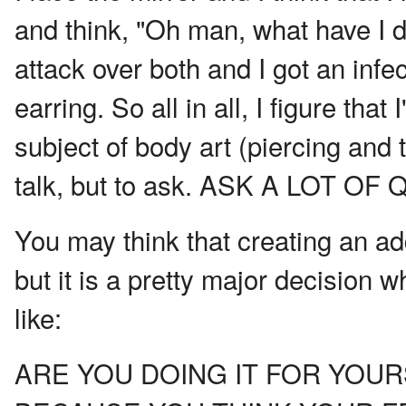
and think, "Oh man, what have I 
attack over both and I got an infec
earring. So all in all, I figure that
subject of body art (piercing and t
talk, but to ask. ASK A LOT O
You may think that creating an add
but it is a pretty major decision w
like:
ARE YOU DOING IT FOR YOUR