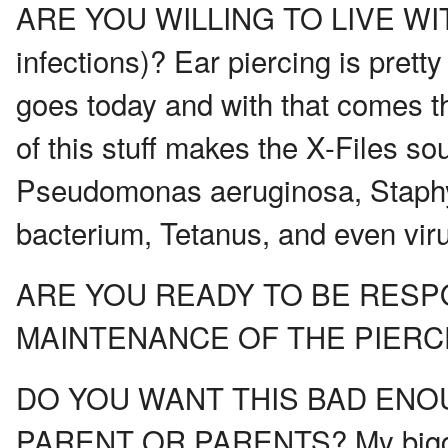
ARE YOU WILLING TO LIVE WIT
infections)? Ear piercing is pret
goes today and with that comes t
of this stuff makes the X-Files sou
Pseudomonas aeruginosa, Staphy
bacterium, Tetanus, and even vir
ARE YOU READY TO BE RESP
MAINTENANCE OF THE PIERC
DO YOU WANT THIS BAD ENO
PARENT OR PARENTS? My biggest r