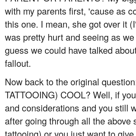
with my parents first, 'cause as co
this one. I mean, she got over it (I
was pretty hurt and seeing as we 
guess we could have talked about t
fallout.
Now back to the original quest
TATTOOING) COOL? Well, if you'v
and considerations and you still w
after going through all the above 
tattooing) or you just want to gi