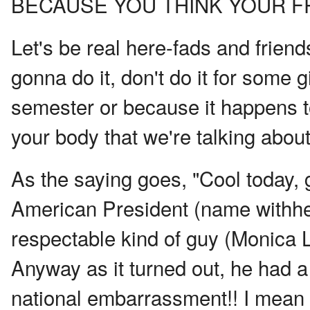
BECAUSE YOU THINK YOUR FR
Let's be real here-fads and frien
gonna do it, don't do it for some 
semester or because it happens to
your body that we're talking about
As the saying goes, "Cool today,
American President (name withhel
respectable kind of guy (Monica L
Anyway as it turned out, he had a 
national embarrassment!! I mean l