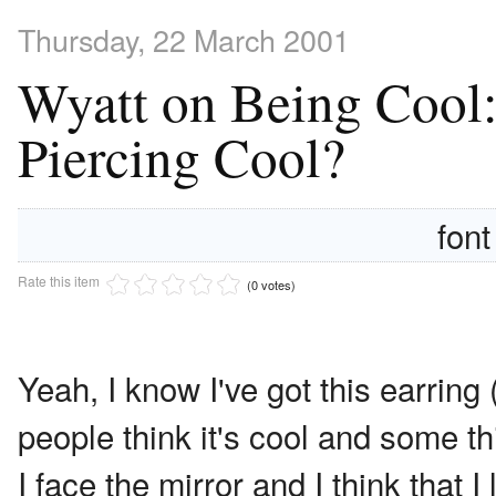
Thursday, 22 March 2001
Wyatt on Being Cool:
Piercing Cool?
font
Rate this item
(0 votes)
Yeah, I know I've got this earring
people think it's cool and some t
I face the mirror and I think that 