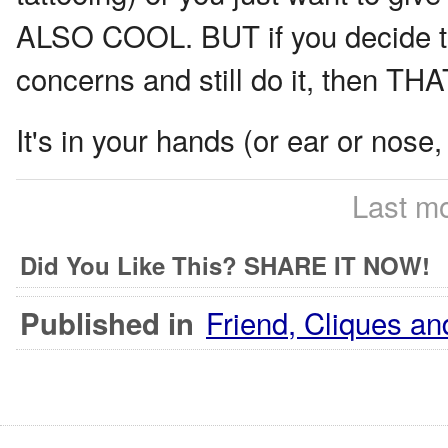
ALSO COOL. BUT if you decide to 
concerns and still do it, then 
It's in your hands (or ear or nose,
Last mo
Did You Like This? SHARE IT NOW!
Friend, Cliques an
Published in