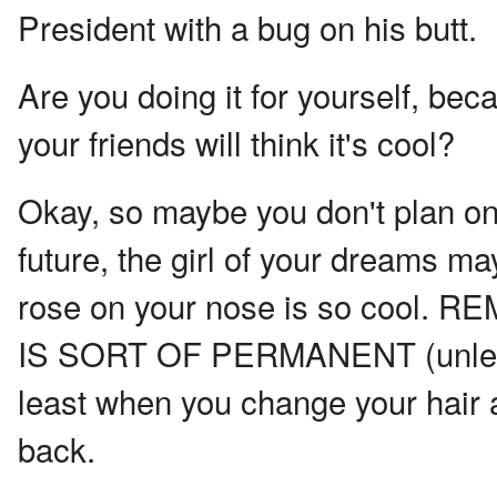
President with a bug on his butt.
Are you doing it for yourself, bec
your friends will think it's cool?
Okay, so maybe you don't plan on
future, the girl of your dreams may
rose on your nose is so coo
IS SORT OF PERMANENT (unless y
least when you change your hair 
back.