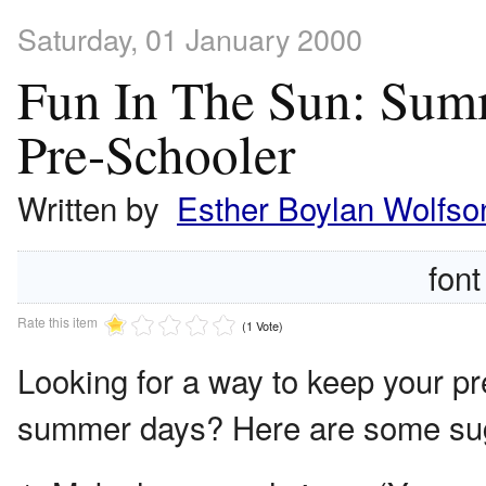
Saturday, 01 January 2000
Fun In The Sun: Summ
Pre-Schooler
Written by
Esther Boylan Wolfso
font
Rate this item
(1 Vote)
Looking for a way to keep your p
summer days? Here are some sugg