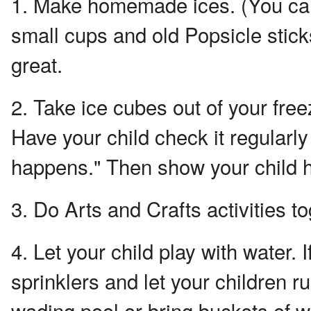
1. Make homemade ices. (You can
small cups and old Popsicle stic
great.
2. Take ice cubes out of your free
Have your child check it regularl
happens." Then show your child h
3. Do Arts and Crafts activities to
4. Let your child play with water. 
sprinklers and let your children 
wading pool or bring buckets of w