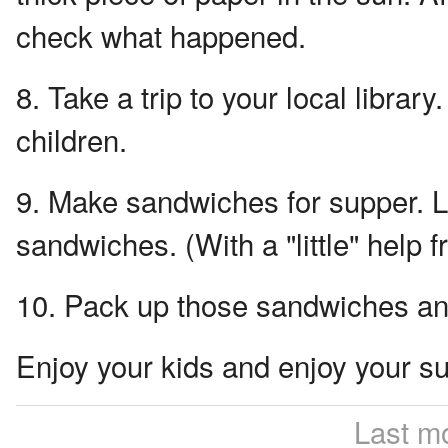
check what happened.
8. Take a trip to your local libr
children.
9. Make sandwiches for supper. L
sandwiches. (With a "little" help
10. Pack up those sandwiches and 
Enjoy your kids and enjoy your 
Last m