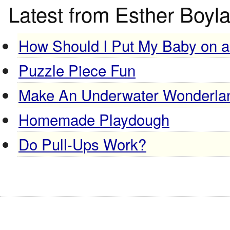
Latest from Esther Boyl
How Should I Put My Baby on 
Puzzle Piece Fun
Make An Underwater Wonderla
Homemade Playdough
Do Pull-Ups Work?