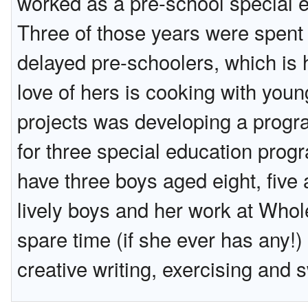
worked as a pre-school special e
Three of those years were spent 
delayed pre-schoolers, which is h
love of hers is cooking with you
projects was developing a progra
for three special education pro
have three boys aged eight, five
lively boys and her work at Whol
spare time (if she ever has any!)
creative writing, exercising and