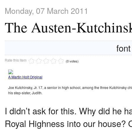
Monday, 07 March 2011
The Austen-Kutchinsk
font
Rate this item
(0 votes)
A Martin Holt Original
Joe Kutchinsky, Jr. 17, a senior in high school, among the three Kutchinsky ch
his step-sister, Judith.
I didn’t ask for this. Why did he 
Royal Highness into our house? Ok