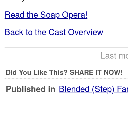
Read the Soap Opera!
Back to the Cast Overview
Last mo
Did You Like This? SHARE IT NOW!
Blended (Step) Fa
Published in