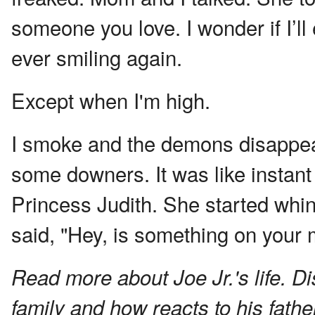
someone you love. I wonder if I’l
ever smiling again.
Except when I'm high.
I smoke and the demons disappear
some downers. It was like instan
Princess Judith. She started whin
said, "Hey, is something on your 
Read more about Joe Jr.'s life. D
family and how reacts to his fathe