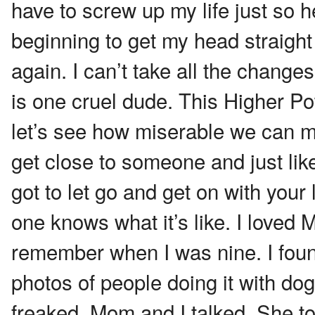
have to screw up my life just so h
beginning to get my head straigh
again. I can’t take all the changes
is one cruel dude. This Higher Pow
let’s see how miserable we can ma
get close to someone and just lik
got to let go and get on with your l
one knows what it’s like. I loved M
remember when I was nine. I found
photos of people doing it with dogs
freaked. Mom and I talked. She t