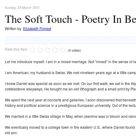
Sunday, 25 March 2001
The Soft Touch - Poetry In B
Written by
Elizabeth Forrest
Rate this item
(0 votes)
Let me introduce myself. I am in a mixed marriage. Not "mixed" in the sense of rel
I am American; my husband is Swiss. We met nineteen years ago at a little camp
I knew Daniel was special as soon as we met. On our first walk, we sat in the A
cobblestone alleyways. He bought me an old lithograph and a small print by Pis
We spent the next year at concerts and galleries. I soon discovered that beneath
history and political science in a prestigious European university. Out of the lec
We married in a little Swiss village in May, when jasmine was in bloom and rai
We eventually moved to a college town in the eastern U.S., where Daniel found a 
old son.