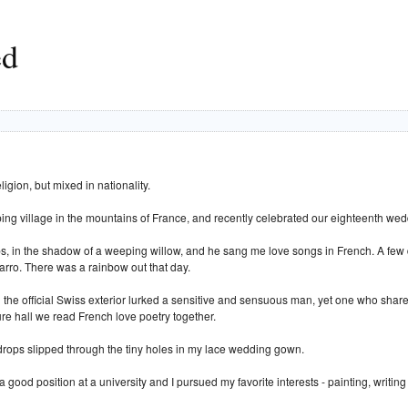
ed
igion, but mixed in nationality.
ing village in the mountains of France, and recently celebrated our eighteenth wed
lps, in the shadow of a weeping willow, and he sang me love songs in French. A few
arro. There was a rainbow out that day.
 the official Swiss exterior lurked a sensitive and sensuous man, yet one who share
ture hall we read French love poetry together.
ndrops slipped through the tiny holes in my lace wedding gown.
good position at a university and I pursued my favorite interests - painting, writin