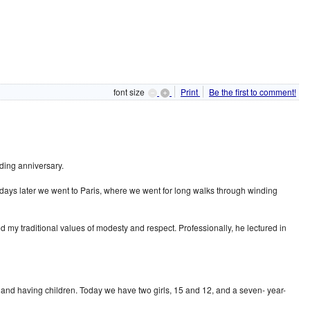
font size
Print
Be the first to comment!
ding anniversary.
 days later we went to Paris, where we went for long walks through winding
d my traditional values of modesty and respect. Professionally, he lectured in
g and having children. Today we have two girls, 15 and 12, and a seven- year-