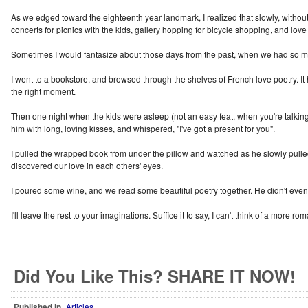
As we edged toward the eighteenth year landmark, I realized that slowly, witho
concerts for picnics with the kids, gallery hopping for bicycle shopping, and lo
Sometimes I would fantasize about those days from the past, when we had so much
I went to a bookstore, and browsed through the shelves of French love poetry. It h
the right moment.
Then one night when the kids were asleep (not an easy feat, when you're talking 
him with long, loving kisses, and whispered, "I've got a present for you".
I pulled the wrapped book from under the pillow and watched as he slowly pulled
discovered our love in each others' eyes.
I poured some wine, and we read some beautiful poetry together. He didn't even c
I'll leave the rest to your imaginations. Suffice it to say, I can't think of a more ro
Did You Like This? SHARE IT NOW!
Published in
Articles