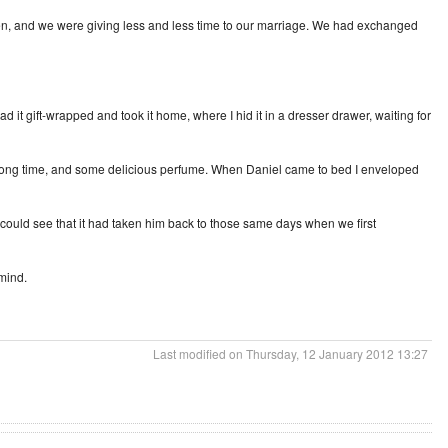
ren, and we were giving less and less time to our marriage. We had exchanged
d it gift-wrapped and took it home, where I hid it in a dresser drawer, waiting for
r a long time, and some delicious perfume. When Daniel came to bed I enveloped
 could see that it had taken him back to those same days when we first
 mind.
Last modified on Thursday, 12 January 2012 13:27