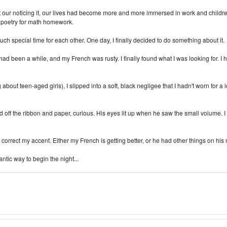
ut our noticing it, our lives had become more and more immersed in work and child
ve poetry for math homework.
 special time for each other. One day, I finally decided to do something about it.
ad been a while, and my French was rusty. I finally found what I was looking for. I ha
about teen-aged girls), I slipped into a soft, black negligee that I hadn't worn fo
 off the ribbon and paper, curious. His eyes lit up when he saw the small volume. I
orrect my accent. Either my French is getting better, or he had other things on his
mantic way to begin the night...