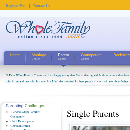
Register Free
Contact Us
Home
Marriage
Parent
Grandparent
Bookstor
Center
Center
Center
Q Dear WholeFamily Counselor, I am happy to say that I have three grandchildren; a granddaughter 
who is ten and one who is three. But I feel the wonderful things people always told me about being 
little exaggerated. I do enjoy watching them grow up. I'm curious about who they will become as hu
claim that I have created a special relationship with them. They don't seem to feel particularly con
myself, even though my children push them to be nice to us. The oldest ones are into their own fri...
Parenting
Challenges
Single Parents
Blended
(Step) Families
Community
Child
Development
Communication