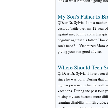
look at what Brandon's going thr
My Son's Father Is B
QDear Dr. Sylvia: I am a mother i
custody battle over my 12-year-o
against me, but my son's therapis
negative against his father. How 
son's head? -- Victimized Mom A
giving your son good advice.
Where Should Teen So
Q: Dear Dr. Sylvia, I have been t
since he was born. During that ti
regular presence in his life with
vacations. During the past four ye
raising my son became more diff
learning disability in fifth grade,
medication and behavior modific