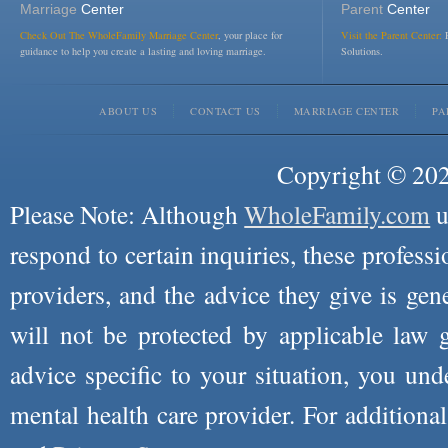
Marriage
Center
Parent
Center
Check Out The WholeFamily Marriage Center
, your place for
Visit the Parent Center:
R
guidance to help you create a lasting and loving marriage.
Solutions.
ABOUT US
CONTACT US
MARRIAGE CENTER
PA
Copyright © 2026
Please Note: Although
WholeFamily.com
u
respond to certain inquiries, these professi
providers, and the advice they give is ge
will not be protected by applicable law g
advice specific to your situation, you un
mental health care provider. For additiona