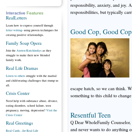
responsibility, anxiety, and joy. A
responsibilities, but typically car
Interactive
Features
RealLetters
Learn how to express yourself through
Good Cop, Good Cop: 
letter writing
- using proven techniques for
creating positive relationships.
Family Soap Opera
Join the
Austen-Kutchinskys
as they
struggle to make their new blended
family work.
Real Life Dramas
Listen to others
struggle with the marital
and child-rearing challenges that stump us
all.
escape hatch, so we can think. W
Crisis Center
something to this child to change 
Need help with substance abuse, divorce,
eating disorders, school failure, teen
pregnancy, moving, depression?
Visit the
Resentful Teen
Crisis Center
Q Dear WholeFamily Counselor, Hi.
Real Greetings
and never wants to do anything or
Real Cards...for Real Life