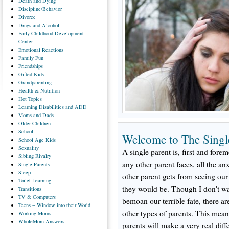
Death
and Dying
Discipline/Behavior
Divorce
Drugs
and Alcohol
Early
Childhood Development
Center
Emotional
Reactions
Family
Fun
Friendships
Gifted
Kids
Grandparenting
Health
& Nutrition
Hot
Topics
Learning
Disabilities and ADD
Moms
and Dads
Older
Children
School
Welcome to The Singl
School
Age Kids
Sexuality
A single parent is, first and forem
Sibling
Rivalry
any other parent faces, all the an
Single
Parents
Sleep
other parent gets from seeing ou
Toilet
Learning
they would be. Though I don't w
Transitions
TV
& Computers
bemoan our terrible fate, there a
Teens
-- Window into their World
other types of parents. This mean
Working
Moms
WholeMom
Answers
parents will make a very real diff