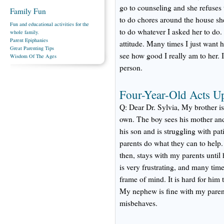
go to counseling and she refuses 
Family Fun
to do chores around the house s
Fun and educational activities for the
to do whatever I asked her to do.
whole family.
Parent Epiphanies
attitude. Many times I just want he
Great Parenting Tips
see how good I really am to her. 
Wisdom Of The Ages
person.
Four-Year-Old Acts U
Q: Dear Dr. Sylvia, My brother is 
own. The boy sees his mother and
his son and is struggling with pat
parents do what they can to help
then, stays with my parents until
is very frustrating, and many tim
frame of mind. It is hard for him 
My nephew is fine with my parent
misbehaves.