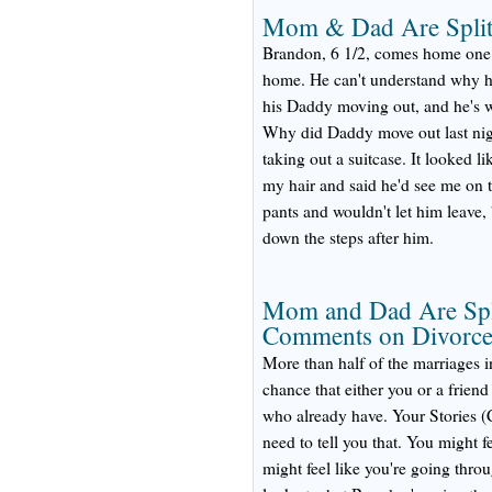
Mom & Dad Are Split
Brandon, 6 1/2, comes home one 
home. He can't understand why hi
his Daddy moving out, and he's wo
Why did Daddy move out last ni
taking out a suitcase. It looked 
my hair and said he'd see me on
pants and wouldn't let him leave
down the steps after him.
Mom and Dad Are Spli
Comments on Divorc
More than half of the marriages i
chance that either you or a friend
who already have. Your Stories (C
need to tell you that. You might f
might feel like you're going throu