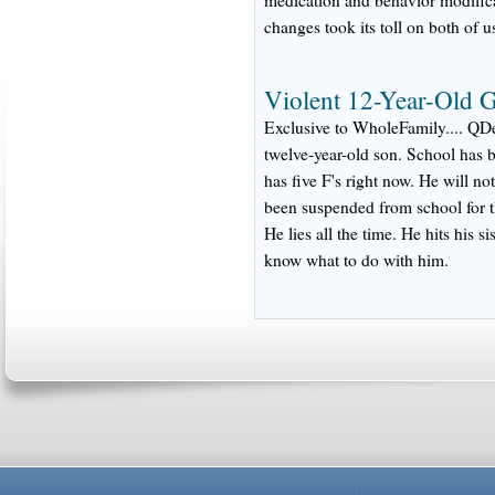
changes took its toll on both of u
Violent 12-Year-Old G
Exclusive to WholeFamily.... QDe
twelve-year-old son. School has 
has five F's right now. He will 
been suspended from school for t
He lies all the time. He hits his si
know what to do with him.