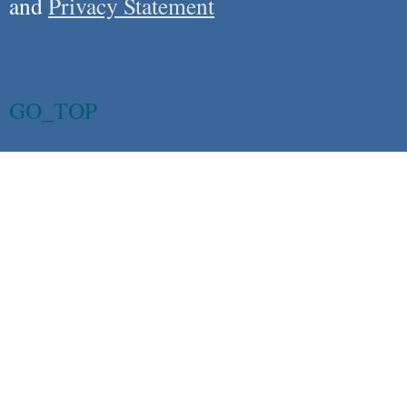
and
Privacy Statement
GO_TOP