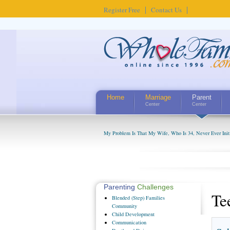
Register Free
Contact Us
Home
Marriage
Parent
Center
Center
My Problem Is That My Wife, Who Is 34, Never Ever Initi
Parenting
Challenges
Te
Blended
(Step) Families
Community
Child
Development
Communication