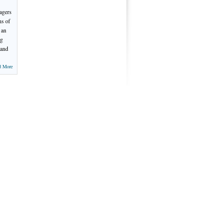
nagers
ns of
 an
ng
 and
d More