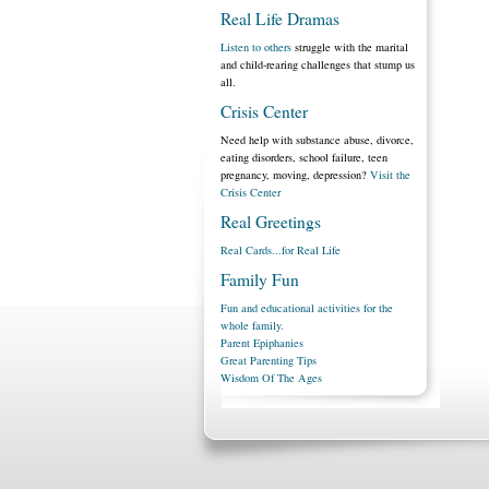
Real Life Dramas
Listen to others
struggle with the marital
and child-rearing challenges that stump us
all.
Crisis Center
Need help with substance abuse, divorce,
eating disorders, school failure, teen
pregnancy, moving, depression?
Visit the
Crisis Center
Real Greetings
Real Cards...for Real Life
Family Fun
Fun and educational activities for the
whole family.
Parent Epiphanies
Great Parenting Tips
Wisdom Of The Ages