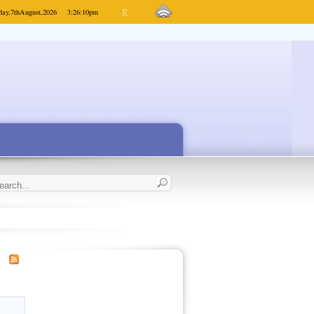
day,
7th
August,
2026
3:26:10
pm