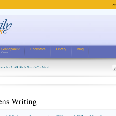
Fri
Grandparent
Bookstore
Library
Blog
Center
ates Sex At All. She Is Never In The Mood ...
ens Writing