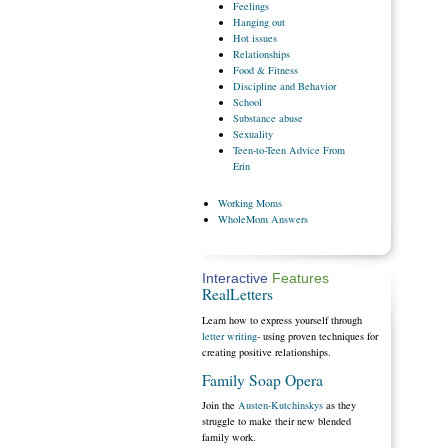
Feelings
Hanging
out
Hot
issues
Relationships
Food
& Fitness
Discipline
and Behavior
School
Substance
abuse
Sexuality
Teen-to-Teen
Advice From
Erin
Working
Moms
WholeMom
Answers
Interactive
Features
RealLetters
Learn how to express yourself through
letter writing
- using proven techniques for
creating positive relationships.
Family Soap Opera
Join the
Austen-Kutchinskys
as they
struggle to make their new blended
family work.