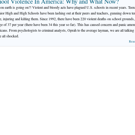
hool Violence In America: Why and What Now?
on earth is going on?! Violent and bloody acts have plagued U.S. schools in recent years. Tee
nior High and High Schools have been lashing out at their peers and teachers, gunning down te
e, injuring and killing them. Since 1992, there have been 220 violent deaths on school grounds,
ge of 37 per year (there have been 34 this year so far). This has caused concern and panic amo
cans. From psychologists to criminal analysts, Oprah to the average layman, we are all talking
e all shocked.
Rea