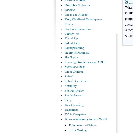
Sc
Death
and Dying
Discipline/Behavior
What 
Divorce
in Ju
Drugs
and Alcohol
peopl
Early
Childhood Development
avera
Center
Emotional
Reactions
Ameri
Family
Fun
we ar
Friendships
Gifted
Kids
Grandparenting
Health
& Nutrition
Hot
Topics
Learning
Disabilities and ADD
Moms
and Dads
Older
Children
School
School
Age Kids
Sexuality
Sibling
Rivalry
Single
Parents
Sleep
Toilet
Learning
Transitions
TV
& Computers
Teens
-- Window into their World
Dilemmas
and Ethics
Teens
Writing