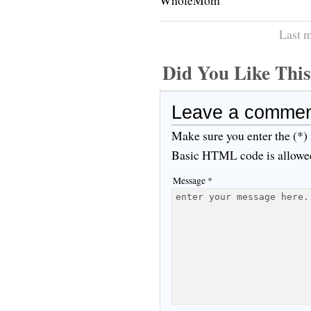
Last m
Did You Like Th
Leave a comme
Make sure you enter the (*)
Basic HTML code is allowe
Message *