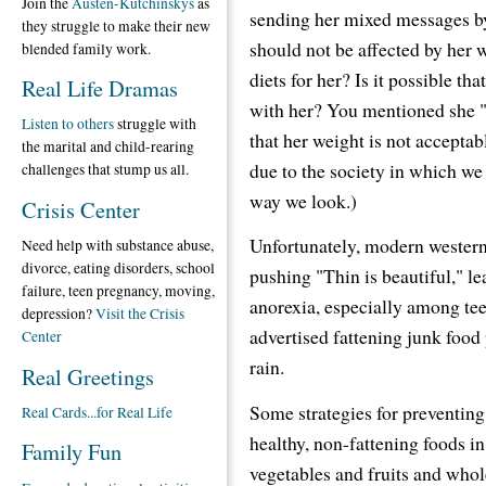
Join the
Austen-Kutchinskys
as
sending her mixed messages by 
they struggle to make their new
should not be affected by her 
blended family work.
diets for her? Is it possible th
Real Life Dramas
with her? You mentioned she "
Listen to others
struggle with
that her weight is not acceptabl
the marital and child-rearing
due to the society in which we 
challenges that stump us all.
way we look.)
Crisis Center
Unfortunately, modern western
Need help with substance abuse,
divorce, eating disorders, school
pushing "Thin is beautiful," l
failure, teen pregnancy, moving,
anorexia, especially among tee
depression?
Visit the Crisis
advertised fattening junk food
Center
rain.
Real Greetings
Some strategies for preventing
Real Cards...for Real Life
healthy, non-fattening foods in
Family Fun
vegetables and fruits and whol