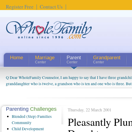
Register Free
Contact Us
Home
Marriage
Parent
Grandparent
Center
Center
Center
Q Dear WholeFamily Counselor, I am happy to say that I have three grandchi
How Can I Tell If My Mother Has Alzheimer's? ...
granddaughter who is twelve, a grandson who is ten and one who is three. But
things people always told me about being a grandparent might be a little exag
watching them grow up. I'm curious about who they will become as human bei
claim that I have created a special relationship with them. They don't seem to 
connected to my husband and myself, even though my children push them to b
Parenting
Challenges
Thursday, 22 March 2001
oldest ones are into their own fri...
Blended
(Step) Families
Pleasantly Plu
Community
Child
Development