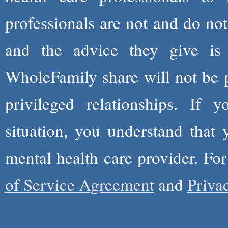
professionals are not and do not
and the advice they give is
WholeFamily share will not be 
privileged relationships. If 
situation, you understand that
mental health care provider. Fo
of Service Agreement
and
Priva