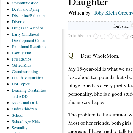
Daughter
Communication
Death
and Dying
Written by
Toby Klein Green
Discipline/Behavior
Divorce
font size
Drugs
and Alcohol
Early
Childhood
Rate this item
(
Development Center
Emotional
Reactions
Q
Family
Fun
Dear WholeMom,
Friendships
Gifted
Kids
My 15-year-old is what we use
Grandparenting
lose about ten pounds, but she 
Health
& Nutrition
Hot
Topics
binge. She has a very pretty fa
Learning
Disabilities
personality. She is a good stud
and ADD
she is very happy.
Moms
and Dads
Older
Children
The problem is the summer, w
School
School
Age Kids
Most of her friends, both girl
Sexuality
anorexic. I have tried to talk 