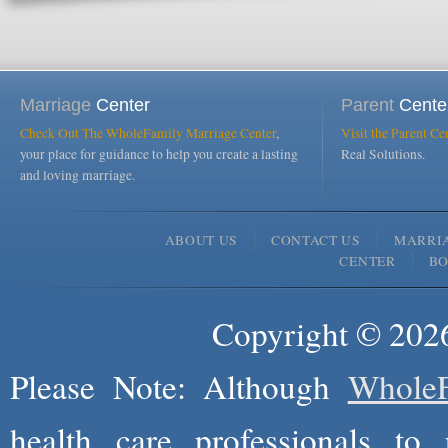
Marriage
Center
Parent
Cente
Check Out The WholeFamily Marriage Center
,
Visit the Parent Ce
your place for guidance to help you create a lasting
Real Solutions.
and loving marriage.
ABOUT US
CONTACT US
MARRI
CENTER
B
Copyright © 2026
Please Note: Although
WholeF
health care professionals to 