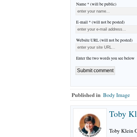
Name * (will be public)
E-mail * (will not be posted)
Website URL (will not be posted)
Enter the two words you see below
Published in
Body Image
Toby Kl
Toby Klein G