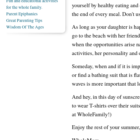
Fun and educational activities
yourself by healthy eating and 
for the whole family.
the end of every meal. Don't us
Parent Epiphanies
Great Parenting Tips
As long as your daughter is ha
Wisdom Of The Ages
go to the beach with her friend
when the opportunities arise na
activities, her personality and 
Someday, when and if it is impo
or find a bathing suit that is fl
waves is more important that l
And hey, in this day of sunscr
to wear T-shirts over their sui
at WholeFamily!)
Enjoy the rest of your summer,
WholeMom