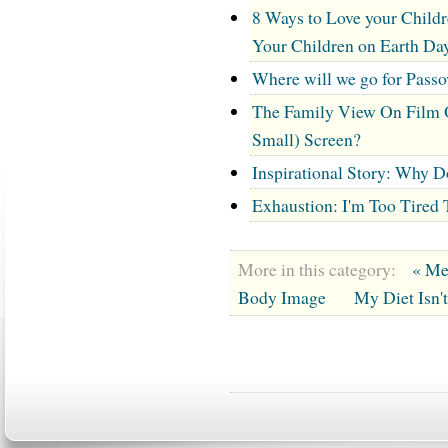
8 Ways to Love your Childr
Your Children on Earth Da
Where will we go for Pass
The Family View On Film 
Small) Screen?
Inspirational Story: Why 
Exhaustion: I'm Too Tired 
More in this category:
« Me
Body Image
My Diet Isn'