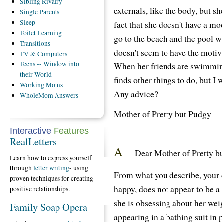
Sibling
Rivalry
externals, like the body, but sh
Single
Parents
Sleep
fact that she doesn't have a mo
Toilet
Learning
go to the beach and the pool wi
Transitions
doesn't seem to have the motiva
TV
& Computers
Teens
-- Window into
When her friends are swimming
their World
finds other things to do, but I 
Working
Moms
Any advice?
WholeMom
Answers
Mother of Pretty but Pudgy
Interactive
Features
RealLetters
A
Dear Mother of Pretty b
Learn how to express yourself
through
letter writing
- using
From what you describe, your 
proven techniques for creating
happy, does not appear to be a
positive relationships.
she is obsessing about her wei
Family Soap Opera
appearing in a bathing suit in 