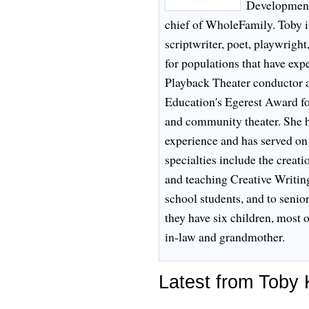
Development,
chief of WholeFamily. Toby is
scriptwriter, poet, playwright,
for populations that have expe
Playback Theater conductor an
Education's Egerest Award for
and community theater. She h
experience and has served on
specialties include the creat
and teaching Creative Writi
school students, and to senio
they have six children, most
in-law and grandmother.
Latest from Toby 