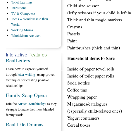
Toilet
Learning
Child size scissor
Transitions
(lefty scissors if your child is left 
TV
& Computers
Teens
-- Window into their
Thick and thin magic markers
World
Crayons
Working
Moms
Pastels
WholeMom
Answers
Paint
Paintbrushes (thick and thin)
Interactive
Features
Household items to Save
RealLetters
Inside of paper towel rolls
Learn how to express yourself
through
letter writing
- using proven
Inside of toilet paper rolls
techniques for creating positive
Soda bottles
relationships.
Coffee tins
Family Soap Opera
Wrapping paper
Magazines/catalogues
Join the
Austen-Kutchinskys
as they
struggle to make their new blended
(especially child-related ones)
family work.
Yogurt containers
Real Life Dramas
Cereal boxes