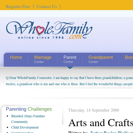
Register Free
Contact Us
Home
Marriage
Parent
Grandparent
Boo
Center
Center
Center
Q Dear WholeFamily Counselor, I am happy to say that I have three grandchildren; a gra
twelve, a grandson who is ten and one who is three. But I feel the wonderful things peopl
being a grandparent might be a little exaggerated. I do enjoy watching them grow up. I'm 
will become as human beings. But I can't claim that I have created a special relationship wi
seem to feel particularly connected to my husband and myself, even though my children pu
us. The oldest ones are into their own fri...
Parenting
Challenges
Thursday, 14 September 2000
Blended
(Step) Families
Arts and Craft
Community
Child
Development
Written by
Esther Boylan Wolfso
Communication