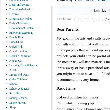
Death
and Dying
Discipline/Behavior
font size
Divorce
Rate this item
Drugs
and Alcohol
(0 v
Early
Childhood
Development Center
Dear Parents,
Emotional
Reactions
Family
Fun
My goal in the arts and crafts sectio
Friendships
do with your child that will not re
Gifted
Kids
fancy projects that will end up on
Grandparenting
projects your child can be proud of
Health
& Nutrition
Hot
Topics
the most part) will use materials t
Learning
Disabilities and
throw away or basic preschool arts 
ADD
you might want to save and of basic
Moms
and Dads
recommend for every home.
Older
Children
School
Basic Items
School
Age Kids
Sexuality
Colored construction paper
Sibling
Rivalry
Plain white drawing paper
Single
Parents
Sleep
Small glues (buy a bigger one for a 