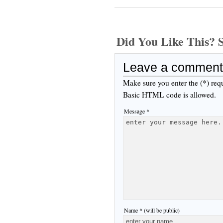
Did You Like This
Leave a comment
Make sure you enter the (*) req
Basic HTML code is allowed.
Message *
Name * (will be public)