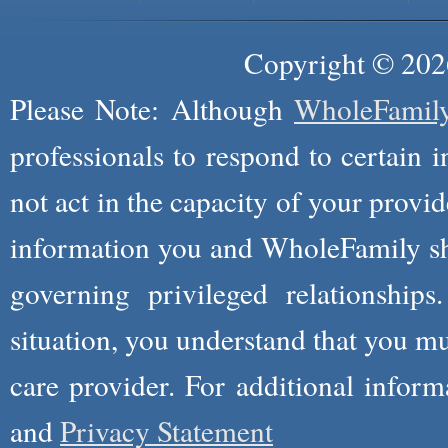
Copyright © 2026
Please Note: Although
WholeFamil
professionals to respond to certain i
not act in the capacity of your provid
information you and WholeFamily sha
governing privileged relationships
situation, you understand that you m
care provider. For additional infor
and
Privacy Statement