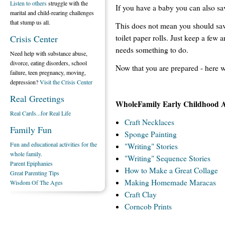
Listen to others
struggle with the
If you have a baby you can also sa
marital and child-rearing challenges
that stump us all.
This does not mean you should save
toilet paper rolls. Just keep a few
Crisis Center
needs something to do.
Need help with substance abuse,
divorce, eating disorders, school
Now that you are prepared - here 
failure, teen pregnancy, moving,
depression?
Visit the Crisis Center
Real Greetings
WholeFamily Early Childhood Art
Real Cards...for Real Life
Craft Necklaces
Family Fun
Sponge Painting
Fun and educational activities for the
"Writing" Stories
whole family.
"Writing" Sequence Stories
Parent Epiphanies
How to Make a Great Collage
Great Parenting Tips
Making Homemade Maracas
Wisdom Of The Ages
Craft Clay
Corncob Prints