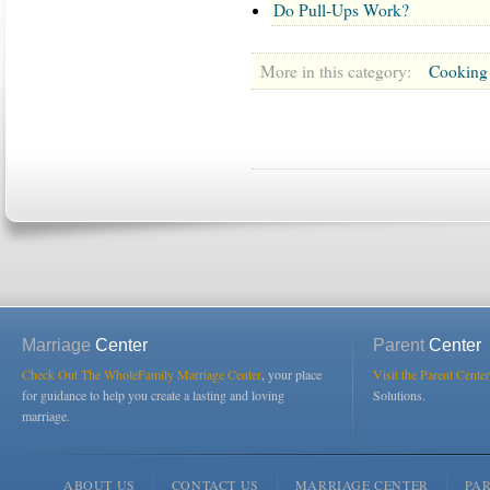
Do Pull-Ups Work?
More in this category:
Cooking
Marriage
Center
Parent
Center
Check Out The WholeFamily Marriage Center
, your place
Visit the Parent Center
for guidance to help you create a lasting and loving
Solutions.
marriage.
ABOUT US
CONTACT US
MARRIAGE CENTER
PA