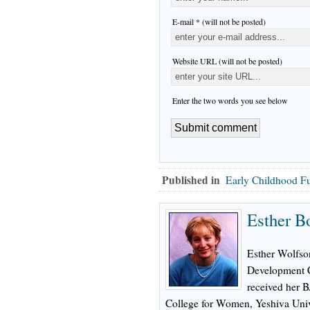
E-mail * (will not be posted)
Website URL (will not be posted)
Enter the two words you see below
Published in
Early Childhood F
Esther B
Esther Wolfson
Development C
received her 
College for Women, Yeshiva Univ