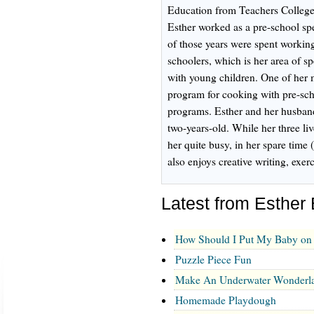
Education from Teachers College
Esther worked as a pre-school spe
of those years were spent working
schoolers, which is her area of sp
with young children. One of her 
program for cooking with pre-scho
programs. Esther and her husband
two-years-old. While her three l
her quite busy, in her spare time 
also enjoys creative writing, exe
Latest from Esther
How Should I Put My Baby on 
Puzzle Piece Fun
Make An Underwater Wonderl
Homemade Playdough