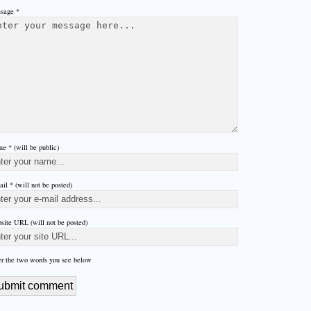
sage *
e * (will be public)
il * (will not be posted)
site URL (will not be posted)
er the two words you see below