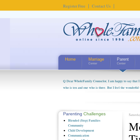
Register Free
Contact Us
Home
Marriage
Parent
Center
Center
Q Dear WholeFamily Counselor, I am happy to say that I 
who is ten and one who is three. But I feel the wonderful
little exaggerated. I do enjoy watching them grow up. I'
claim that I have created a special relationship with the
myself, even though my children push them to be nice to us
Parenting
Challenges
Saturda
Blended
(Step) Families
Mo
Community
Child
Development
T
Communication