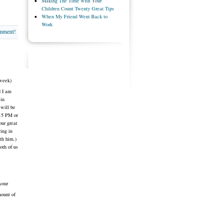
Making The Time with Your
Children Count Twenty Great Tips
When My Friend Went Back to
Work
omment!
 week)
d I am
 in
 will be
:15 PM or
our great
ying in
th him.)
oth of us
your
mount of