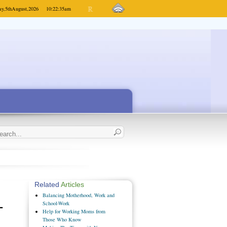
y,
5th
August,
2026
10:22:35
am
Related
Articles
Balancing Motherhood, Work and
-
School-Work
Help for Working Moms from
Those Who Know