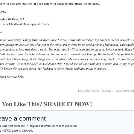
k with your new position. If I can help with anything else please let me know.
shes,
Boylan Wolfson, MA
r, Early Childhood Development Center
se
:
u for your reply. Things have changed since I wrote. I was able to reduce my hours to 30 hrs. a week! I
ven though my position has changed at the office and it won't be as good a job as I had hoped. This enabl
son up from school four days a week. The other day, I will be with him in the a.m. before school. When 
l all day next year, I will be able to see him to the bus stop and pick him up. My husband is happy that he
ain! I have been doing all the things you wrote about. My son knows I miss him very much. He saw the pi
him at work. We met for lunch on Columbus Day. I spend special time with him at night, and we try to ge
ile before the sun goes down. My husband is doing terrific with him in the mornings.
gain for your help.
Last modified on Tuesday, 01 November 20
 You Like This? SHARE IT NOW!
eave a comment
 sure you enter the (*) required information where indicated.
ic HTML code is allowed.