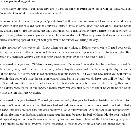
 a few practical suggestions:
 your child to talk to him during the day. No, it's not the same as being there, but it will let him know tha
always thinking of him even when you are at work.
and make some time each evening for "private time" with your son. You may not have the energy after a fu
of work to start projects and cooking activities. Instead, think of some quiet time activities - reading books
ing a board game, and discussing the day's activities. Give that period of time a name. It can be private t
special time, whatever name you and your child want to give to it. That way, your child knows he can loo
ard to something special at night with you even if he misses you during the day.
 the most out of your weekends. I know when you are working a 40-hour week, you will need your week
atch up on errands and basic household chores. Perhaps you can still plan one small activity each day. Ba
batch of cookies on Saturday and take your son to the park for half an hour on Sunday.
t underestimate your son. Children are very observant. If your son knows that despite your hectic schedule
 him; that you try and make whatever time you have together count and miss him during the day, he will f
ial and loved. A five-year-old is old enough to hear this message. Tell your son how much you will miss 
explain that you won't have the same amount of time, but in the time you do have, you will do "really fun
gs." Consult him. Ask him what activities he likes best and choose a time you can do them together. You 
 a calendar together with him for each month where you can plan activities and if he wants he can coun
 days are left until the weekend.
t underestimate your husband. You and your son are lucky that your husband's schedule allows him to be t
 you can't. While it may be true that your husband will not choose to do the same kind of activities that 
t have, that does not mean that he does not have a lot to offer your son. A father-son relationship is very
ial and the time your husband and son spend together may be great for both of them. Maybe your husband
d enjoy doing activities with your son. In fact, you could mention to him that the Internet is a great place 
ch for "things to do" on rainy days. If he's interested, suggest he check out our early childhood section.