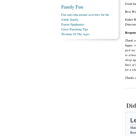
Good luc
Family Fun
Best Wi
Fun and educational activities for the
whole family.
Esther 
Parent Epiphanies
Directo
Great Parenting Tips
Respon
Wisdom Of The Ages
Thank yo
happy, e
pick my 
to schoo
sleep ag
have of 
for a wh
Thanks a
Did
L
Make
Bas