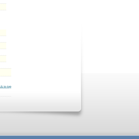
ck to top