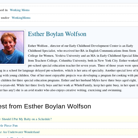
hed in
Working Moms
 under
WorkingMoms
Esther Boylan Wolfson
Esther Wolfson , director of our Early Childhood Development Center is an Early
Childhood Specialist, who received her BA in English Communications from Stern
College for Women, Yeshiva University and an MA in Early Childhood Special Edu
from Teachers College, Columbia University, both in New York City. Esther worked
pre-school special education teacher for seven years. Three of those years were spen
g in a school for language delayed pre-schoolers, which is her area of specialty. Another special love of h
g with young children. One of her most enjoyable projects was developing a program for cooking with pre
 children for three special education programs. Esther and her husband Myles have three boys aged eight, 
o-years-old. While her three lively boys and her work at WholeFamily, keep her quite busy, in her spare t
er has any!) she is an avid reader who also enjoys creative writing, exercising and swimming.
est from Esther Boylan Wolfson
 Should I Put My Baby on a Schedule?
zle Piece Fun
e An Underwater Wonderland