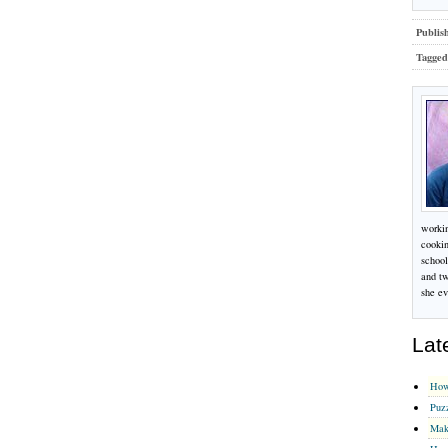
Publis
Tagged
workin
cookin
school
and tw
she ev
Lat
How
Puz
Mak