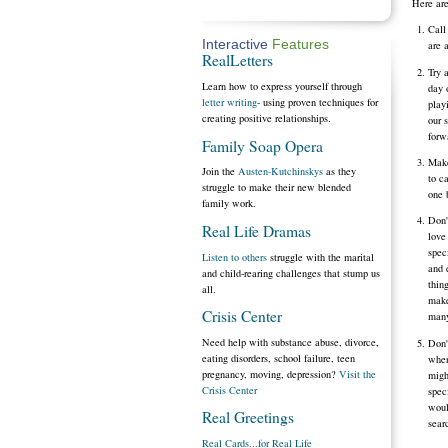
Here are
Call
Interactive
Features
are 
RealLetters
Try 
Learn how to express yourself through
day 
letter writing
- using proven techniques for
play
creating positive relationships.
our 
forw
Family Soap Opera
Make
Join the
Austen-Kutchinskys
as they
to c
struggle to make their new blended
one 
family work.
Don'
Real Life Dramas
love
spec
Listen to others
struggle with the marital
and 
and child-rearing challenges that stump us
thin
all.
make
Crisis Center
many
Need help with substance abuse, divorce,
Don'
eating disorders, school failure, teen
when
pregnancy, moving, depression?
Visit the
migh
Crisis Center
spec
woul
Real Greetings
sear
Real Cards...for Real Life