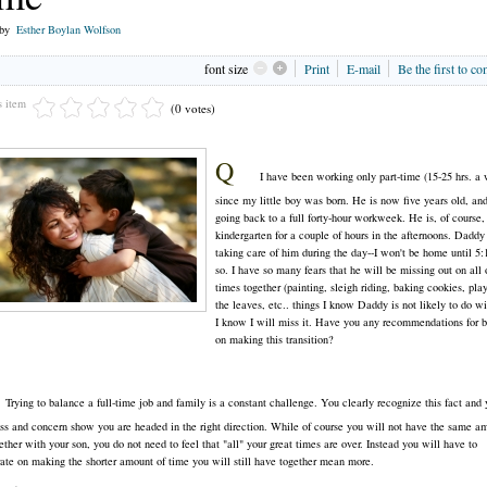
 by
Esther Boylan Wolfson
font size
Print
E-mail
Be the first to c
s item
(0 votes)
Q
I have been working only part-time (15-25 hrs. a
since my little boy was born. He is now five years old, an
going back to a full forty-hour workweek. He is, of course,
kindergarten for a couple of hours in the afternoons. Daddy
taking care of him during the day--I won't be home until 5
so. I have so many fears that he will be missing out on all 
times together (painting, sleigh riding, baking cookies, pla
the leaves, etc.. things I know Daddy is not likely to do wi
I know I will miss it. Have you any recommendations for b
on making this transition?
Trying to balance a full-time job and family is a constant challenge. You clearly recognize this fact and 
s and concern show you are headed in the right direction. While of course you will not have the same a
ether with your son, you do not need to feel that "all" your great times are over. Instead you will have to
ate on making the shorter amount of time you will still have together mean more.