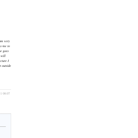
 am very
es me to
he goes
 will
cture I
t outside
11 08:07