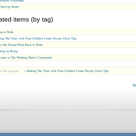
emade Playdough
Pull-Ups Work?
ated items (by tag)
ng to Work
ing The Time with Your Children Count Twenty Great Tips
n My Friend Went Back to Work
king on Being
come to The Working Mom's Community
n this category:
« Making The Time with Your Children Count Twenty Great Tips
ba