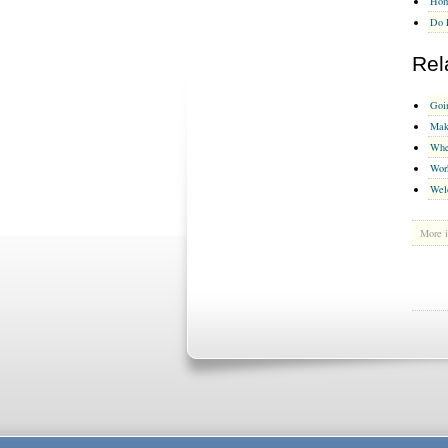
Hom
Do 
Rel
Goi
Mak
Whe
Wor
Wel
More i