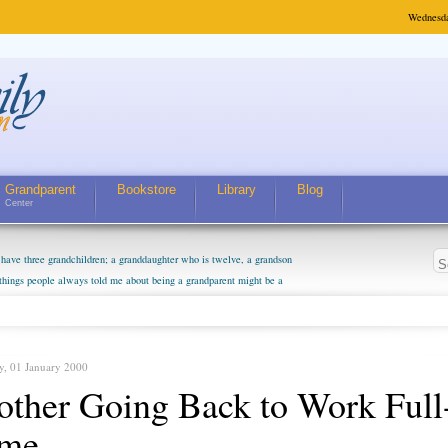
Wednesda
Grandparent
Bookstore
Library
Blog
Center
have three grandchildren; a granddaughter who is twelve, a grandson
 things people always told me about being a grandparent might be a
m curious about who they will become as human beings. But I can't
m. They don't seem to feel particularly connected to my husband and
. The oldest ones are into their own fri...
y, 01 January 2000
ther Going Back to Work Full
ime