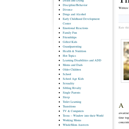
Death
and Dying
Discipline/Behavior
Written
Divorce
Drugs
and Alcohol
Early
Childhood Development
Center
Rate thi
Emotional
Reactions
Family
Fun
Friendships
Gifted
Kids
Grandparenting
Health
& Nutrition
Hot
Topics
Learning
Disabilities and ADD
Moms
and Dads
Older
Children
School
School
Age Kids
Sexuality
Sibling
Rivalry
Single
Parents
Sleep
Toilet
Learning
A
Transitions
TV
& Computers
awarenes
Teens
-- Window into their World
time tog
Working
Moms
concentr
WholeMom
Answers