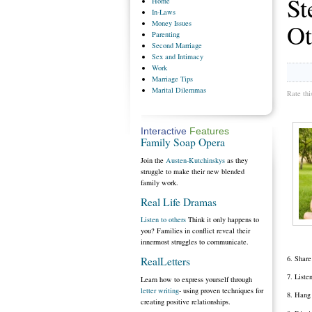
St
Home
In-Laws
Money
Issues
Ot
Parenting
Second
Marriage
Sex
and Intimacy
Work
Marriage
Tips
Marital
Dilemmas
Rate thi
Interactive
Features
Family Soap Opera
Join the
Austen-Kutchinskys
as they
struggle to make their new blended
family work.
Real Life Dramas
Listen to others
Think it only happens to
you? Families in conflict reveal their
innermost struggles to communicate.
6. Share
RealLetters
7. Liste
Learn how to express yourself through
letter writing
- using proven techniques for
8. Hang 
creating positive relationships.