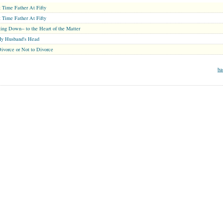
t Time Father At Fifty
t Time Father At Fifty
ing Down-- to the Heart of the Matter
My Husband's Head
ivorce or Not to Divorce
ba
MARRIAGE CENTER
PARENT CENTER
GRANDPARENT CENTER
Copyright © 2026 . All Rights Reserved.
 mental health care professionals to respond to certain inquiries, these professionals are not and do not act
not be protected by applicable law governing privileged relationships. If you require advice specific to
formation see our
Terms of Service Agreement
and
Privacy Statement