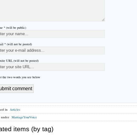
e * (will be public)
il * (will not be posted)
site URL (will not be posted)
er the two words you see below
hed in
Articles
 under
MarriageYourVoice
ated items (by tag)