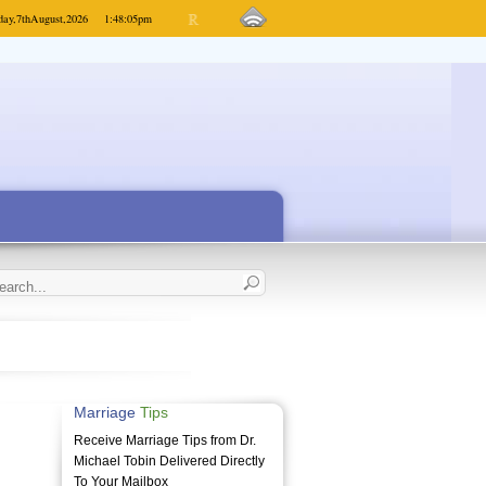
day,
7th
August,
2026
1:48:05
pm
Marriage
Tips
Receive Marriage Tips from Dr.
Michael Tobin Delivered Directly
To Your Mailbox