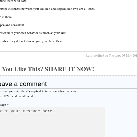
pline them with care.
urage closeness between your children and stepchildren (We are all one).
rise them.
pen and consistent.
atchful of your own behavior as much as your kid's.
mber: they did not choose you, you chose them!
Last modified on Thursday, 05 May 20
 You Like This? SHARE IT NOW!
eave a comment
 sure you enter the (*) required information where indicated.
ic HTML code is allowed.
sage *