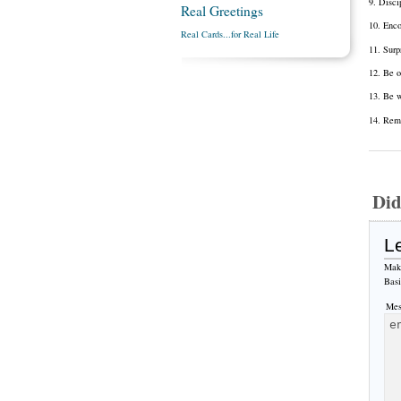
9. Disci
Real Greetings
10. Enco
Real Cards...for Real Life
11. Surp
12. Be o
13. Be w
14. Reme
Did
L
Make
Bas
Mes