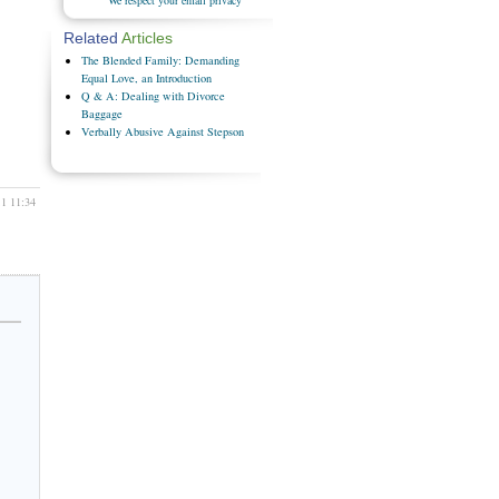
Related
Articles
The Blended Family: Demanding
Equal Love, an Introduction
Q & A: Dealing with Divorce
Baggage
Verbally Abusive Against Stepson
11 11:34