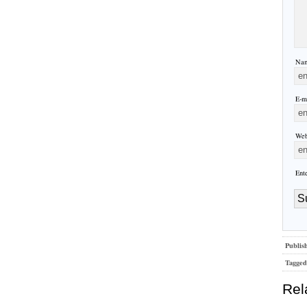
Nam
E-ma
Web
Ent
Publis
Tagged
Rel