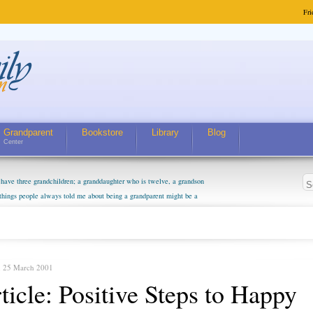
Fri
Grandparent
Bookstore
Library
Blog
Center
have three grandchildren; a granddaughter who is twelve, a grandson
 things people always told me about being a grandparent might be a
m curious about who they will become as human beings. But I can't
m. They don't seem to feel particularly connected to my husband and
. The oldest ones are into their own fri...
, 25 March 2001
ticle: Positive Steps to Happy