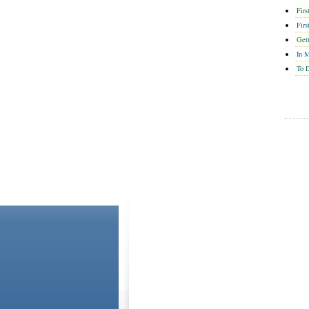
Firs
Firs
Gett
In 
To D
ABOUT US
CONTACT US
Please Note: Although
WholeFamily.com
utilizes health or
is general. The information you and WholeFamily share will 
own health or mental health care provider. For additional in