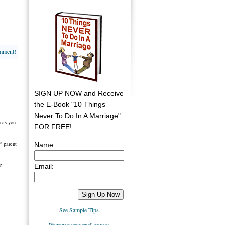
omment!
SIGN UP NOW and Receive
the E-Book "10 Things
Never To Do In A Marriage"
n as you
FOR FREE!
" parent
Name:
r
Email:
See Sample Tips
We respect your email privacy