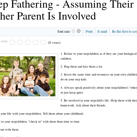
ep Fathering - Assuming Their
her Parent Is Involved
font size
Print
E-mail
Be the first to c
s item
(0 votes)
1. Relate to your stepchildren as if they are your biological
children.
2. Hug them and kiss them a lot.
3. Invest the same time and resources on your own childre
do on your step kids.
4. Always speak positively about your stepchildren's "other
or just keep quiet.
5. Be involved in your stepchild's life. Help them with thei
homework. Ask about their friends.
 your life with your stepchildren. Tell them about your childhood.
n to your stepchildren; "check in" with them from time to time.
out with them.