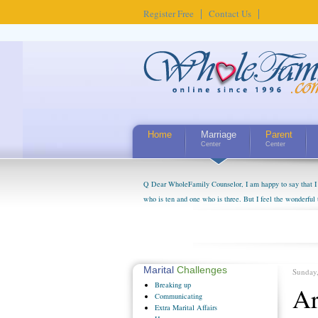
Register Free
Contact Us
Home
Marriage
Parent
Center
Center
Q Dear WholeFamily Counselor, I am happy to say that I 
who is ten and one who is three. But I feel the wonderful
little exaggerated. I do enjoy watching them grow up. I'
claim that I have created a special relationship with the
myself, even though my children push them to be nice to us
Marital
Challenges
Sunday
Breaking
up
Ar
Communicating
Extra
Marital Affairs