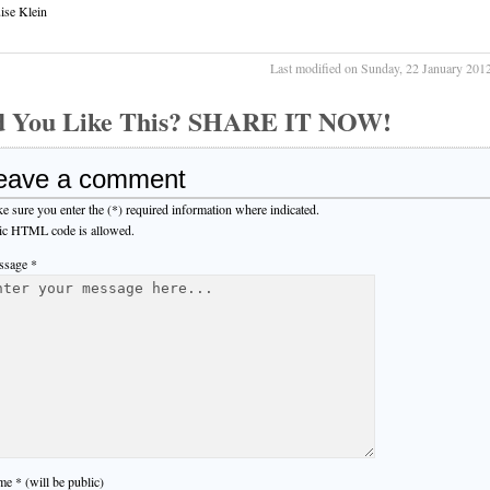
ise Klein
Last modified on Sunday, 22 January 201
d You Like This? SHARE IT NOW!
eave a comment
e sure you enter the (*) required information where indicated.
ic HTML code is allowed.
sage *
e * (will be public)