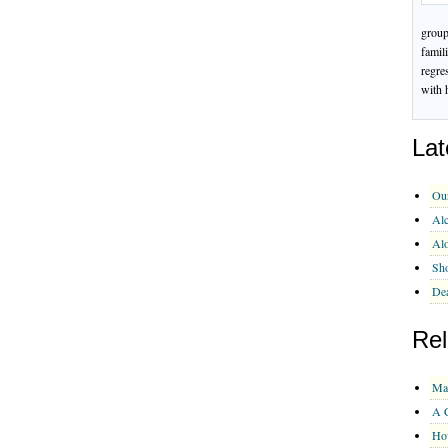
group
famil
regre
with 
Lat
Ou
Alc
Al
Sho
Dea
Rel
Ma
A C
Ho