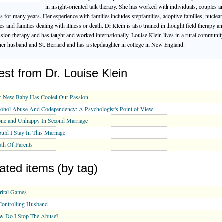
in insight-oriented talk therapy. She has worked with individuals, couples a
s for many years. Her experience with families includes stepfamilies, adoptive families, nuclear
ies and families dealing with illness or death. Dr Klein is also trained in thought field therapy a
ssion therapy and has taught and worked internationally. Louise Klein lives in a rural communit
her husband and St. Bernard and has a stepdaughter in college in New England.
est from Dr. Louise Klein
r New Baby Has Cooled Our Passion
ohol Abuse And Codependency: A Psychologist's Point of View
one and Unhappy In Second Marriage
uld I Stay In This Marriage
th Of Parents
ated items (by tag)
rital Games
ontrolling Husband
w Do I Stop The Abuse?