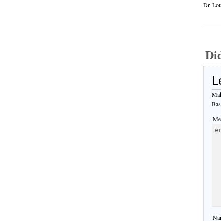
Dr. Lou
Di
L
Mak
Bas
Mes
Nam