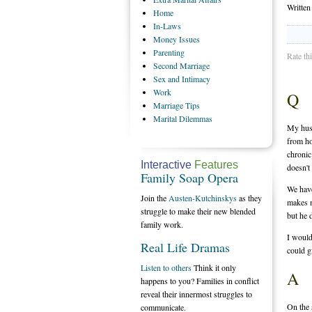
Writte
Home
In-Laws
Money
Issues
Parenting
Rate th
Second
Marriage
Sex
and Intimacy
Work
Q
Marriage
Tips
Marital
Dilemmas
My husb
from ho
chronic
Interactive
Features
doesn't 
Family Soap Opera
We have
Join the
Austen-Kutchinskys
as they
makes m
struggle to make their new blended
but he 
family work.
I would
Real Life Dramas
could g
Listen to others
Think it only
A
happens to you? Families in conflict
reveal their innermost struggles to
On the 
communicate.