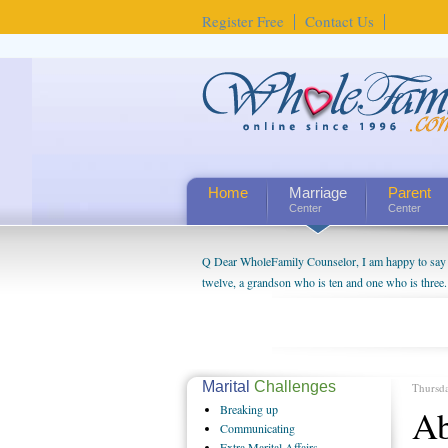
Register Free
Contact Us
Home
Marriage
Parent
Center
Center
Q Dear WholeFamily Counselor, I am happy to say t
twelve, a grandson who is ten and one who is three.
being a grandparent might be a little exaggerated. 
will become as human beings. But I can't claim that 
seem to feel particularly connected to my husband a
us. The oldest ones are into their own fri...
Marital
Challenges
Thursd
Breaking
up
Ab
Communicating
Extra
Marital Affairs