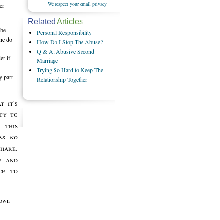
We respect your email privacy
er
Related
Articles
 be
Personal Responsibility
 he do
How Do I Stop The Abuse?
Q & A: Abusive Second
er if
Marriage
Trying So Hard to Keep The
y part
Relationship Together
t it's
ity to
this
as no
share.
e and
ce to
r own