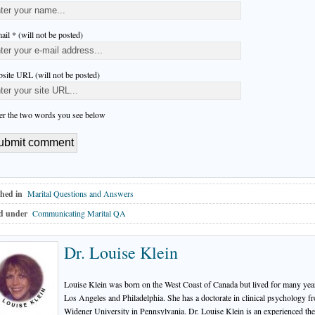
ail * (will not be posted)
site URL (will not be posted)
er the two words you see below
hed in
Marital Questions and Answers
d under
Communicating Marital QA
Dr. Louise Klein
Louise Klein was born on the West Coast of Canada but lived for many yea
Los Angeles and Philadelphia. She has a doctorate in clinical psychology f
Widener University in Pennsylvania. Dr. Louise Klein is an experienced the