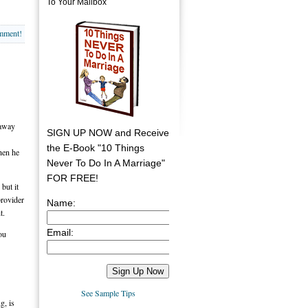
To Your Mailbox
omment!
 away
SIGN UP NOW and Receive
the E-Book "10 Things
when he
Never To Do In A Marriage"
FOR FREE!
but it
provider
Name:
t.
Email:
ou
See Sample Tips
g, is