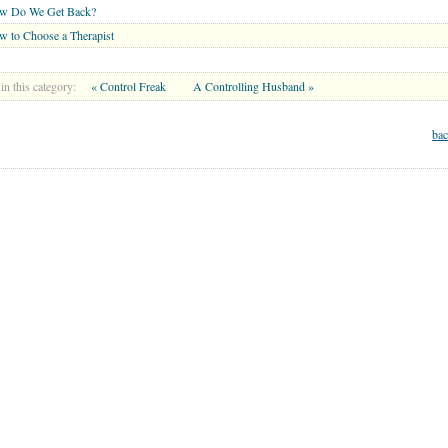
w Do We Get Back?
 to Choose a Therapist
in this category:
« Control Freak
A Controlling Husband »
bac
MARRIAGE CENTER
PARENT CENTER
GRANDPARENT CENTER
Copyright © 2026 . All Rights Reserved.
lth or mental health care professionals to respond to certain inquiries, these professionals are 
 you and WholeFamily share will not be protected by applicable law governing privileged rel