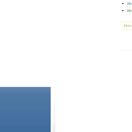
Ho
How
More 
ABOUT US
CONTACT US
Please Note: Although
WholeFamily.com
utilizes hea
and the advice they give is general. The information