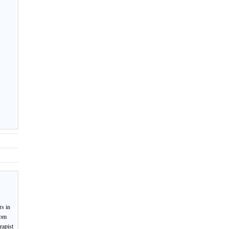
rs in
rom
rapist