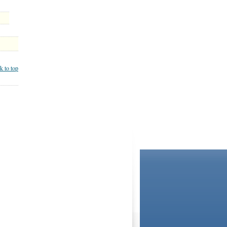
k to top
BOOKSTORE
LIBRARY
not and do not act in the capacity of your providers,
ationships. If you require advice specific to your