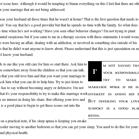
or issue here. Although it would be tempting to blame everything on this I feel that there are oth
in your marriage that are not being addressed.
as your husband all those times that he wasn't at home? That is the first question that needs to
ed. You say that he's a good provider but that he spends no time with the family. So what does
s time when he's not working? Have you seen other behavior changes? I'm not trying to plant
nted suspicions but if you came to me in a therapy session with these statements I would wond
n were having an affair, dealing with an addiction, or involved in something else outside of his
s that he didn't want anyone to know about. Please understand that this is just speculation on m
n't know your husband.
ds to me like you still care for him so start there. Ask him to
m not saying tha
I'
u somewhere away from the children so that you can talk.
your responsibil
m that you still love him and that you want your marriage to
try to make 
sk him what you can do to help him. Try to just listen to
marriage work if he h
 has to say without becoming angry or defensive. I'm not
interest in doing his 
that it's your responsibility to try to make this marriage work
as no interest in doing his share. But offering your love and
But offering your lov
 is a good place to begin to get these issues out into the
support is a good pla
begin.
, on a practical note, if his sleep apnea is keeping you awake
nsider moving to another bedroom so that you can get your sleep. You need to do this for you
and physical health.