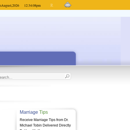
h
August,
2026
12:34:08
pm
Marriage
Tips
Receive Marriage Tips from Dr.
Michael Tobin Delivered Directly