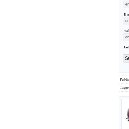
E-m
Web
Ent
Publis
Tagge