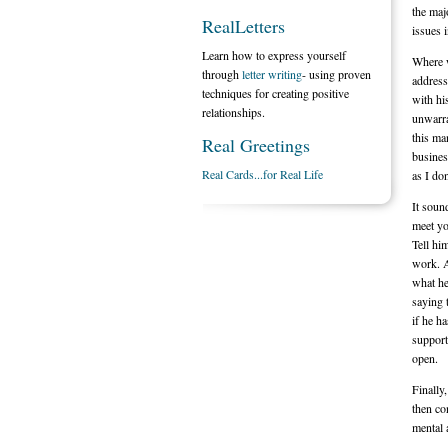
the maj
RealLetters
issues 
Learn how to express yourself
Where w
through
letter writing
- using proven
address
techniques for creating positive
with hi
relationships.
unwarra
this ma
Real Greetings
busines
Real Cards...for Real Life
as I do
It soun
meet yo
Tell hi
work. A
what he
saying 
if he h
support
open.
Finally
then co
mental 