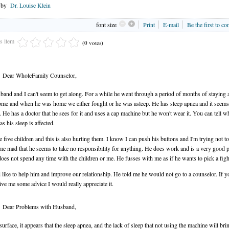
n by
Dr. Louise Klein
font size
Print
E-mail
Be the first to c
is item
(0 votes)
Dear WholeFamily Counselor,
and and I can't seem to get along. For a while he went through a period of months of staying
me and when he was home we either fought or he was asleep. He has sleep apnea and it seems
. He has a doctor that he sees for it and uses a cap machine but he won't wear it. You can tell 
as his sleep is affected.
 five children and this is also hurting them. I know I can push his buttons and I'm trying not to 
e mad that he seems to take no responsibility for anything. He does work and is a very good 
does not spend any time with the children or me. He fusses with me as if he wants to pick a figh
 like to help him and improve our relationship. He told me he would not go to a counselor. If y
ive me some advice I would really appreciate it.
Dear Problems with Husband,
surface, it appears that the sleep apnea, and the lack of sleep that not using the machine will brin