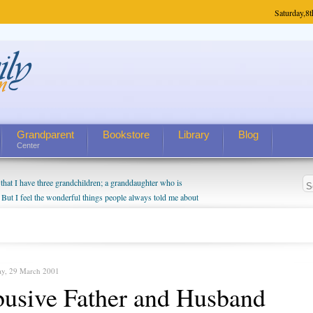
Saturday,
8t
Grandparent
Bookstore
Library
Blog
Center
hat I have three grandchildren; a granddaughter who is
 But I feel the wonderful things people always told me about
I do enjoy watching them grow up. I'm curious about who they
I have created a special relationship with them. They don't
nd myself, even though my children push them to be nice to
ay, 29 March 2001
usive Father and Husband