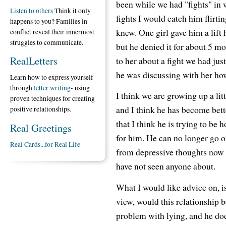
been while we had "fights" in 
Listen to others
Think it only
fights I would catch him flirti
happens to you? Families in
knew. One girl gave him a lift
conflict reveal their innermost
struggles to communicate.
but he denied it for about 5 mo
RealLetters
to her about a fight we had jus
he was discussing with her ho
Learn how to express yourself
through
letter writing
- using
I think we are growing up a lit
proven techniques for creating
and I think he has become bette
positive relationships.
that I think he is trying to be 
Real Greetings
for him. He can no longer go o
Real Cards...for Real Life
from depressive thoughts now an
have not seen anyone about.
What I would like advice on, i
view, would this relationship b
problem with lying, and he doesn