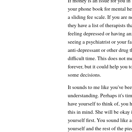
If money is an issue for you in 
your phone book for mental hea
a sliding fee scale. If you are n
they have a list of therapists th
feeling depressed or having an
seeing a psychiatrist or your f
anti-depressant or other drug t
difficult time. This does not m
forever, but it could help you 
some decisions.
It sounds to me like you've b
understanding. Perhaps it's tim
have yourself to think of, you 
this in mind. She will be okay 
yourself first. You sound like
yourself and the rest of the piec