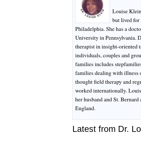
Louise Klei
but lived fo
Philadelphia. She has a doct
University in Pennsylvania. D
therapist in insight-oriented
individuals, couples and gro
families includes stepfamilie
families dealing with illness 
thought field therapy and reg
worked internationally. Louis
her husband and St. Bernard 
England.
Latest from Dr. Lo