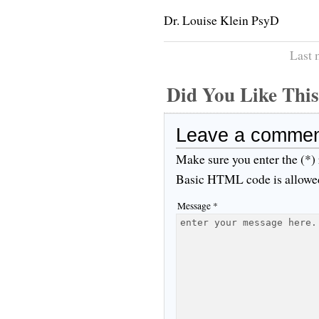
Dr. Louise Klein PsyD
Last 
Did You Like Th
Leave a comme
Make sure you enter the (*)
Basic HTML code is allowe
Message *