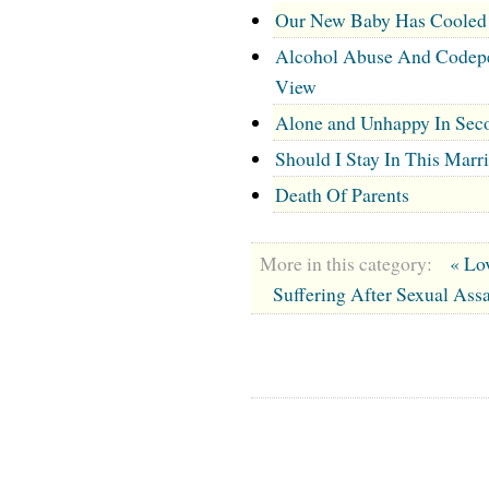
Our New Baby Has Cooled 
Alcohol Abuse And Codepen
View
Alone and Unhappy In Sec
Should I Stay In This Marr
Death Of Parents
More in this category:
« Lo
Suffering After Sexual Assa