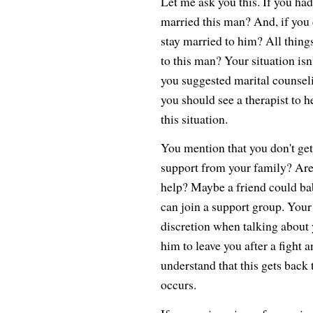
Let me ask you this. If you h
married this man? And, if you 
stay married to him? All thing
to this man? Your situation isn
you suggested marital counseli
you should see a therapist to
this situation.
You mention that you don't get
support from your family? Are 
help? Maybe a friend could bab
can join a support group. You
discretion when talking about yo
him to leave you after a fight a
understand that this gets back 
occurs.