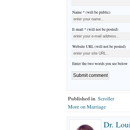
Name * (will be public)
E-mail * (will not be posted)
Website URL (will not be posted)
Enter the two words you see below
Published in
Scroller
More on Marriage
Dr. Lou