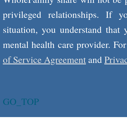
privileged relationships. If 
situation, you understand that
mental health care provider. Fo
of Service Agreement
and
Priva
GO_TOP