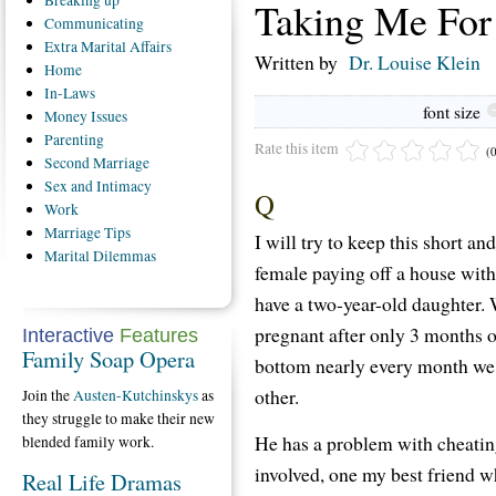
Breaking
up
Taking Me For
Communicating
Extra
Marital Affairs
Written by
Dr. Louise Klein
Home
In-Laws
font size
Money
Issues
Parenting
Rate this item
(
Second
Marriage
Sex
and Intimacy
Q
Work
Marriage
Tips
I will try to keep this short an
Marital
Dilemmas
female paying off a house with
have a two-year-old daughter. W
pregnant after only 3 months 
Interactive
Features
Family Soap Opera
bottom nearly every month we st
other.
Join the
Austen-Kutchinskys
as
they struggle to make their new
He has a problem with cheating
blended family work.
involved, one my best friend w
Real Life Dramas