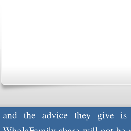
ABOUT US
CONTACT US
MARRI
CENTER
B
Copyright © 2026
Please Note: Although
WholeF
health care professionals to 
professionals are not and do not
and the advice they give is
WholeFamily share will not be 