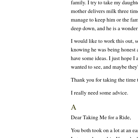
family. I try to take my daught
mother delivers milk three tim
manage to keep him or the fami
deep down, and he is a wonderf
I would like to work this out, s
knowing he was being honest a
have some ideas. I just hope I 
wanted to see, and maybe they'r
Thank you for taking the time 
I really need some advice.
A
Dear Taking Me for a Ride,
You both took on a lot at an e