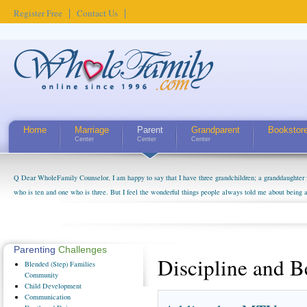
Register Free
Contact Us
Home
Marriage
Parent
Grandparent
Bookstor
Center
Center
Center
Q Dear WholeFamily Counselor, I am happy to say that I have three grandchildren; a granddaughter 
who is ten and one who is three. But I feel the wonderful things people always told me about being 
little exaggerated. I do enjoy watching them grow up. I'm curious about who they will become as hu
claim that I have created a special relationship with them. They don't seem to feel particularly con
myself, even though my children push them to be nice to us. The oldest ones are into their own fri...
Parenting
Challenges
Discipline and B
Blended
(Step) Families
Community
Child
Development
Communication