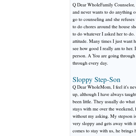
Q Dear WholeFamily Counselor, Hi.
and never wants to do anything or
go to counseling and she refuses 
to do chores around the house s
to do whatever I asked her to do.
attitude. Many times I just want he
see how good I really am to her. 
person. A You are going through 
through every day.
Sloppy Step-Son
Q Dear WholeMom, I feel it's neve
up, although I have always taught
been little. They usually do wha
stays with me over the weekend, 
without my asking. My stepson is
very sloppy and gets away with it
comes to stay with us, he brings 