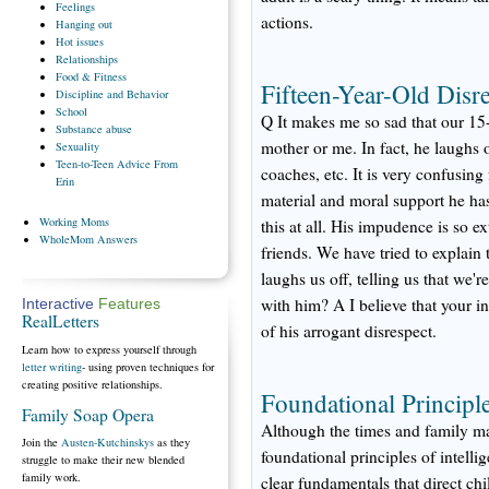
Feelings
actions.
Hanging
out
Hot
issues
Relationships
Food
& Fitness
Fifteen-Year-Old Disre
Discipline
and Behavior
School
Q It makes me so sad that our 15-
Substance
abuse
mother or me. In fact, he laughs o
Sexuality
Teen-to-Teen
Advice From
coaches, etc. It is very confusin
Erin
material and moral support he ha
Working
Moms
this at all. His impudence is so e
WholeMom
Answers
friends. We have tried to explain
laughs us off, telling us that we
with him? A I believe that your i
Interactive
Features
RealLetters
of his arrogant disrespect.
Learn how to express yourself through
letter writing
- using proven techniques for
creating positive relationships.
Foundational Principl
Family Soap Opera
Although the times and family m
Join the
Austen-Kutchinskys
as they
foundational principles of intell
struggle to make their new blended
family work.
clear fundamentals that direct ch