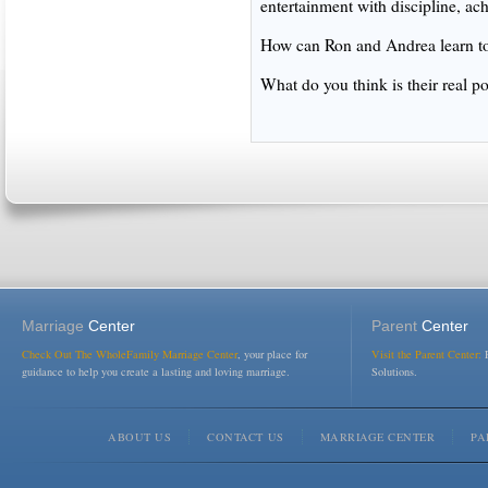
entertainment with discipline, ac
How can Ron and Andrea learn to 
What do you think is their real po
Marriage
Center
Parent
Center
Check Out The WholeFamily Marriage Center
, your place for
Visit the Parent Center:
R
guidance to help you create a lasting and loving marriage.
Solutions.
ABOUT US
CONTACT US
MARRIAGE CENTER
PA