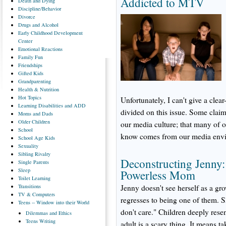
Addicted to MTV
Death
and Dying
Discipline/Behavior
Divorce
Drugs
and Alcohol
Early
Childhood Development
Center
Emotional
Reactions
Family
Fun
Friendships
Gifted
Kids
Grandparenting
Health
& Nutrition
Hot
Topics
Unfortunately, I can't give a clea
Learning
Disabilities and ADD
divided on this issue. Some claim 
Moms
and Dads
Older
Children
our media culture; that many of
School
know comes from our media env
School
Age Kids
Sexuality
Sibling
Rivalry
Deconstructing Jenny
Single
Parents
Sleep
Powerless Mom
Toilet
Learning
Transitions
Jenny doesn't see herself as a gr
TV
& Computers
regresses to being one of them. S
Teens
-- Window into their World
don't care." Children deeply resen
Dilemmas
and Ethics
Teens
Writing
adult is a scary thing. It means ta