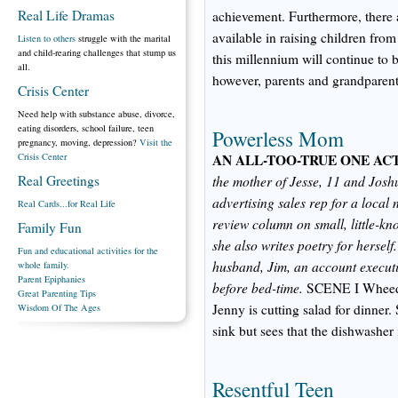
Real Life Dramas
achievement. Furthermore, there 
available in raising children fro
Listen to others
struggle with the marital
and child-rearing challenges that stump us
this millennium will continue to 
all.
however, parents and grandparents
Crisis Center
Need help with substance abuse, divorce,
eating disorders, school failure, teen
Powerless Mom
pregnancy, moving, depression?
Visit the
Crisis Center
AN ALL-TOO-TRUE ONE ACT
Real Greetings
the mother of Jesse, 11 and Josh
advertising sales rep for a local
Real Cards...for Real Life
review column on small, little-kn
Family Fun
she also writes poetry for hersel
Fun and educational activities for the
husband, Jim, an account executi
whole family.
Parent Epiphanies
before bed-time.
SCENE I Wheedl
Great Parenting Tips
Jenny is cutting salad for dinner.
Wisdom Of The Ages
sink but sees that the dishwasher i
Resentful Teen