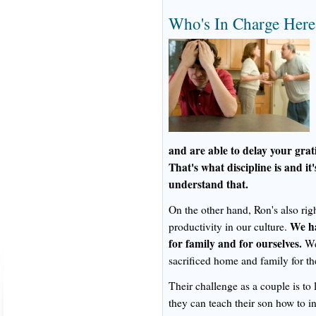
Who's In Charge Here
and are able to delay your grat
That's what discipline is and it'
understand that.
On the other hand, Ron's also ri
We ha
productivity in our culture.
for family and for ourselves.
We 
sacrificed home and family for t
Their challenge as a couple is to 
they can teach their son how to in