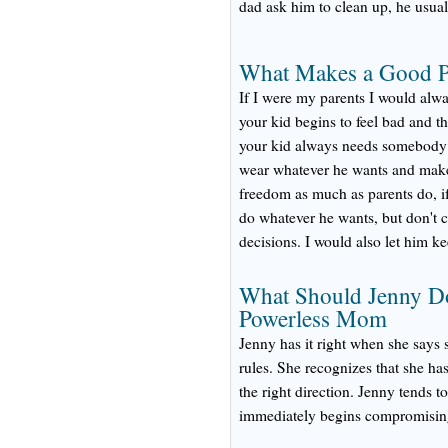
dad ask him to clean up, he usual
What Makes a Good Pa
If I were my parents I would alwa
your kid begins to feel bad and t
your kid always needs somebody t
wear whatever he wants and make
freedom as much as parents do, if
do whatever he wants, but don't 
decisions. I would also let him 
What Should Jenny Do
Powerless Mom
Jenny has it right when she says 
rules. She recognizes that she has
the right direction. Jenny tends 
immediately begins compromising