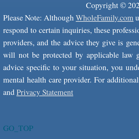
Copyright © 2026
Please Note: Although
WholeFamily.com
u
respond to certain inquiries, these professi
providers, and the advice they give is ge
will not be protected by applicable law g
advice specific to your situation, you un
mental health care provider. For additiona
and
Privacy Statement
GO_TOP